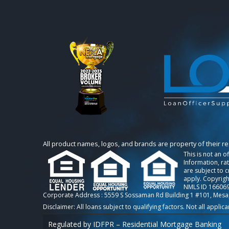
All product names, logos, and brands are property of their r
This is not an o
Information, ra
are subject to 
apply. Copyrigh
NMLS ID 166069
Corporate Address : 5559 S Sossaman Rd Building 1 #101, Mesa
Regulated by IDFPR – Residential Mortgage Banking