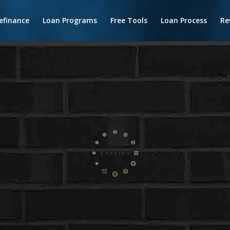
efinance
Loan Programs
Free Tools
Loan Process
Re