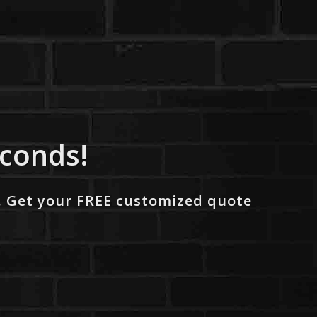
econds!
. Get your FREE customized quote