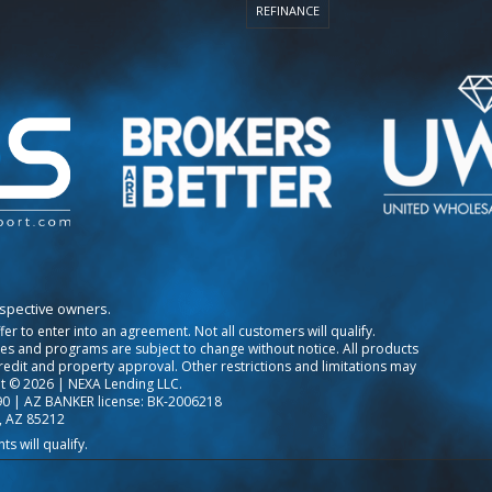
REFINANCE
espective owners.
ffer to enter into an agreement. Not all customers will qualify.
tes and programs are subject to change without notice. All products
credit and property approval. Other restrictions and limitations may
t © 2026 | NEXA Lending LLC.
0 | AZ BANKER license: BK-2006218
, AZ 85212