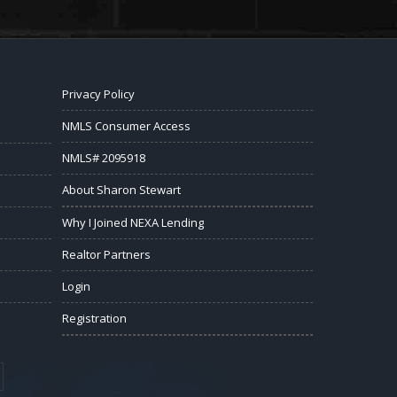
Privacy Policy
NMLS Consumer Access
NMLS# 2095918
About Sharon Stewart
Why I Joined NEXA Lending
Realtor Partners
Login
Registration