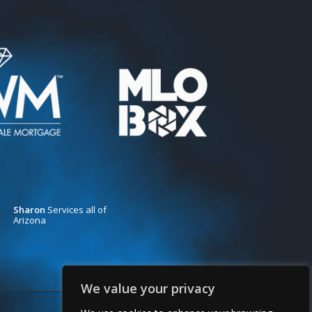
Sharon
Services all of
Arizona
We value your privacy