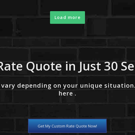
Load more
Rate Quote in Just 30 S
 vary depending on your unique situation
here .
Get My Custom Rate Quote Now!