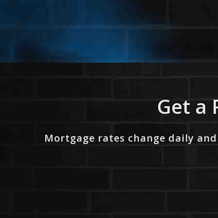
Get a 
Mortgage rates change daily and