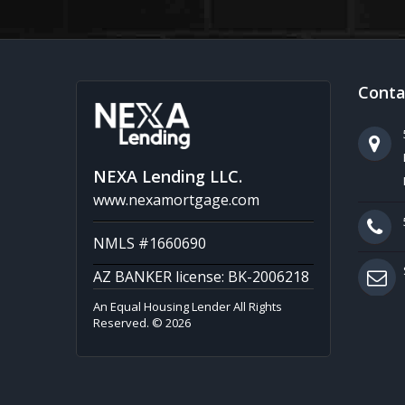
Conta
NEXA Lending LLC.
www.nexamortgage.com
NMLS #1660690
AZ BANKER license: BK-2006218
An Equal Housing Lender All Rights
Reserved. © 2026