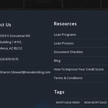
Resources
ct Us
Loan Programs
5559 S Sossaman Rd
Building 1 #101,
Loan Process
Mesa, AZ 85212
Document Checklist
520-870-5575
Blog
How To Improve Your Credit Score
Sharon.Stewart@nexalending.com
Terms & Conditions
Tags
MORTGAGE NEWS
NEXA MORTGAGE