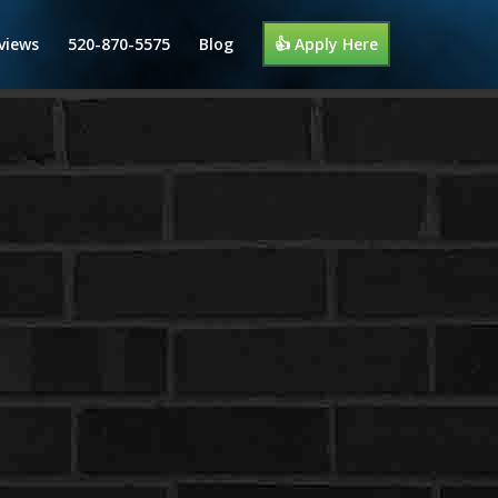
views
520-870-5575
Blog
👍 Apply Here