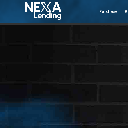
Purchase
R