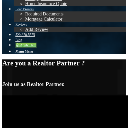
Home Insurance Quote
Loan Process
Required Documents
Mortgage Calculator
Reviews
Add Review
520-870-5575
Blog
👍 Apply Here
Menu
Menu
Are you a Realtor Partner ?
Join us as Realtor Partner.