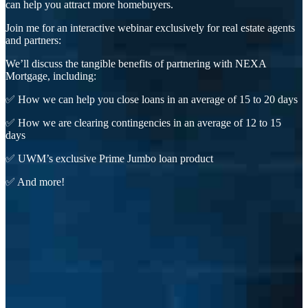
can help you attract more homebuyers.
Join me for an interactive webinar exclusively for real estate agents
and partners:
We’ll discuss the tangible benefits of partnering with NEXA
Mortgage, including:
✅ How we can help you close loans in an average of 15 to 20 days
✅ How we are clearing contingencies in an average of 12 to 15
days
✅ UWM’s exclusive Prime Jumbo loan product
✅ And more!
First Name
Last Name