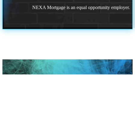
NEXA Mortgage is an equal opportunity employer.