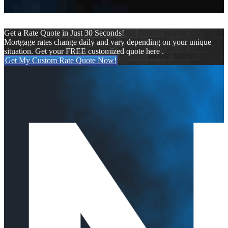
Get a Rate Quote in Just 30 Seconds!
Mortgage rates change daily and vary depending on your unique
situation. Get your FREE customized quote here .
Get My Custom Rate Quote Now!