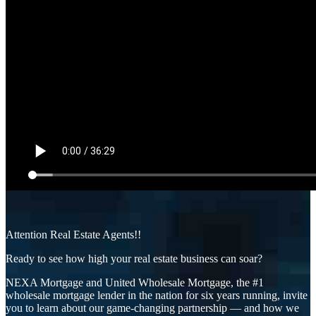
Attention Real Estate Agents!!
Ready to see how high your real estate business can soar?
NEXA Mortgage and United Wholesale Mortgage, the #1
wholesale mortgage lender in the nation for six years running, invite
you to learn about our game-changing partnership — and how we