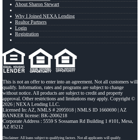
About Sharon Stewart
Why I Joined NEXA Lending
Realtor Partners
Login
Registration
This is not an offer to enter into an agreement. Not all customers will
qualify. Information, rates and programs are subject to change
without notice. All products are subject to credit and property
approval. Other restrictions and limitations may apply. Copyright ©
2026 | NEXA Lending LLC.
Licensed In: AZ
,
NMLS # 2095918 | NMLS ID 1660690 | AZ
BANKER license: BK-2006218
Corporate Address : 5559 S Sossaman Rd Building 1 #101, Mesa,
AZ 85212