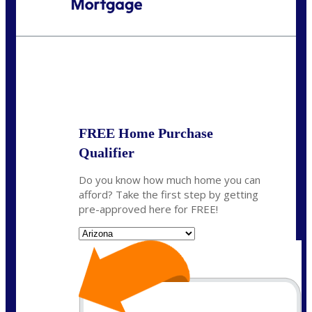
Call Today!
520-870-5575
Sharon.Stewart@nexalending.com
State
FREE Home Purchase
Qualifier
Do you know how much home you can
afford? Take the first step by getting
pre-approved here for FREE!
State