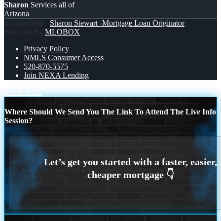
Sharon
Services all of
Arizona
© Copyright -
Sharon Stewart -Mortgage Loan Originator
|
Powered By
MLOBOX
Privacy Policy
NMLS Consumer Access
520-870-5575
Join NEXA Lending
Scroll to top
Where Should We Send You The Link To Attend The Live Info
Session?