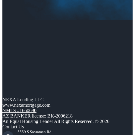
NEXA Lending LLC.
www.nexamortgage.com
NMLS #1660690
AZ BANKER license: BK-2006218
An Equal Housing Lender All Rights Reserved. © 2026
Contact Us
5559 S Sossaman Rd