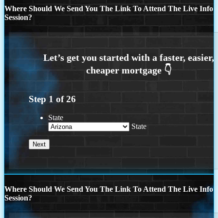
Where Should We Send You The Link To Attend The Live Info
Session?
Step
1
of
26
State
State
Where Should We Send You The Link To Attend The Live Info
Session?