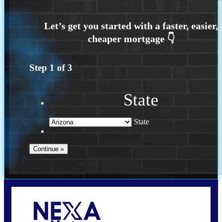
Step
1
of
3
State
State