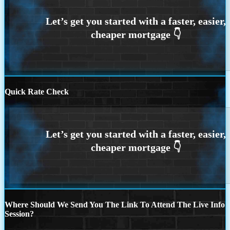
Quick Rate Check
Where Should We Send You The Link To Attend The Live Info
Session?