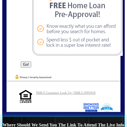
NMLS Consumer Look Up | NMLS 2095918
Where Should We Send You The Link To Attend The Live Info