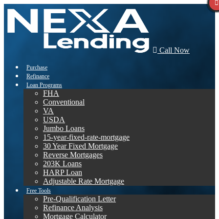
Call Now
Purchase
Refinance
Loan Programs
FHA
Conventional
VA
USDA
Jumbo Loans
15-year-fixed-rate-mortgage
30 Year Fixed Mortgage
Reverse Mortgages
203K Loans
HARP Loan
Adjustable Rate Mortgage
Free Tools
Pre-Qualification Letter
Refinance Analysis
Mortgage Calculator