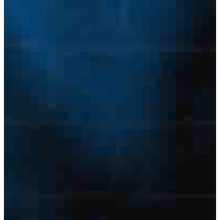
Licensed States
E-mail Address
Password
Confirm Password
Login