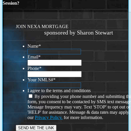
Session?
JOIN NEXA MORTGAGE
sponsored by Sharon Stewart
Name
*
Email
*
Phone
*
Your NMLS#
*
I agree to the terms and conditions
By providing your phone number and submitting thi
form, you consent to be contacted by SMS text message
Message frequency may vary. Text 'STOP' to opt out or
'HELP' for assistance. Message & data rates may apply
our
Privacy Policy.
for more information.