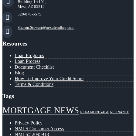
Building 1 #101,
Mesa, AZ 85212
520-870-5575
Sharon.Stewart@nexalending.com
Resources
Loan Programs
Loan Process
Document Checklist
Blog
How To Improve Your Credit Score
Terms & Conditions
Tags
MORTGAGE NEWS
NEXA MORTGAGE
REFINANCE
Privacy Policy
NMLS Consumer Access
NMLS# 2095918