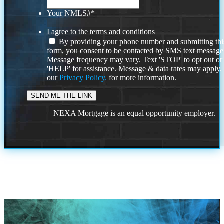
Your NMLS#
*
I agree to the terms and conditions
By providing your phone number and submitting thi
form, you consent to be contacted by SMS text message
Message frequency may vary. Text 'STOP' to opt out or
'HELP' for assistance. Message & data rates may apply
our
Privacy Policy.
for more information.
NEXA Mortgage is an equal opportunity employer.