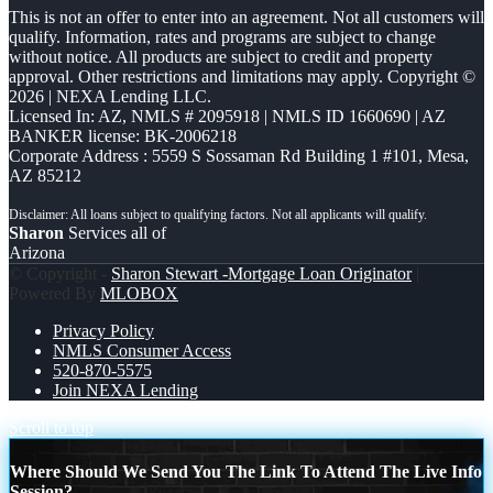
This is not an offer to enter into an agreement. Not all customers will
qualify. Information, rates and programs are subject to change
without notice. All products are subject to credit and property
approval. Other restrictions and limitations may apply. Copyright ©
2026 | NEXA Lending LLC.
Licensed In: AZ
,
NMLS # 2095918 | NMLS ID 1660690 | AZ
BANKER license: BK-2006218
Corporate Address : 5559 S Sossaman Rd Building 1 #101, Mesa,
AZ 85212
Sharon
Services all of
Arizona
© Copyright -
Sharon Stewart -Mortgage Loan Originator
|
Powered By
MLOBOX
Privacy Policy
NMLS Consumer Access
520-870-5575
Join NEXA Lending
Scroll to top
Where Should We Send You The Link To Attend The Live Info
Session?