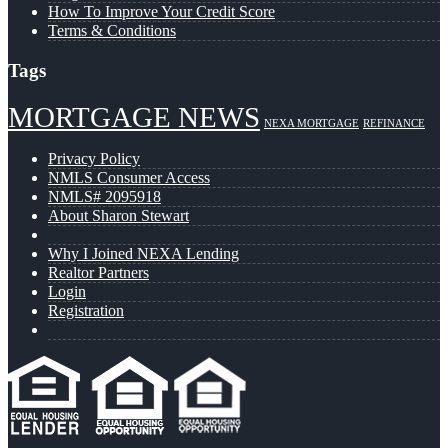
How To Improve Your Credit Score
Terms & Conditions
Tags
MORTGAGE NEWS
NEXA MORTGAGE
REFINANCE
Privacy Policy
NMLS Consumer Access
NMLS# 2095918
About Sharon Stewart
Why I Joined NEXA Lending
Realtor Partners
Login
Registration