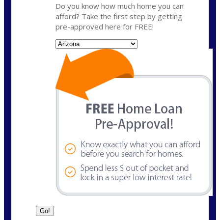
Do you know how much home you can
afford? Take the first step by getting
pre-approved here for FREE!
State