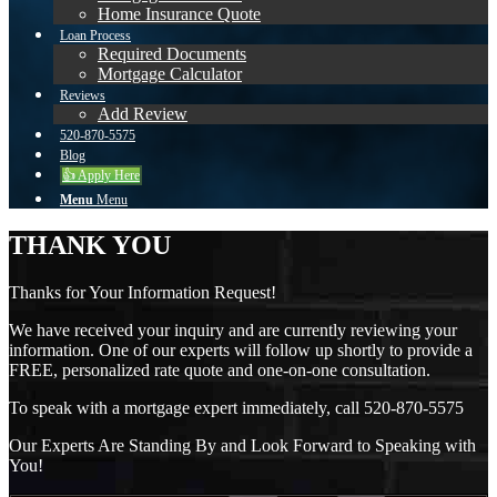
Home Insurance Quote
Loan Process
Required Documents
Mortgage Calculator
Reviews
Add Review
520-870-5575
Blog
👍 Apply Here
Menu
Menu
THANK YOU
Thanks for Your Information Request!
We have received your inquiry and are currently reviewing your
information. One of our experts will follow up shortly to provide a
FREE, personalized rate quote and one-on-one consultation.
To speak with a mortgage expert immediately, call 520-870-5575
Our Experts Are Standing By and Look Forward to Speaking with
You!