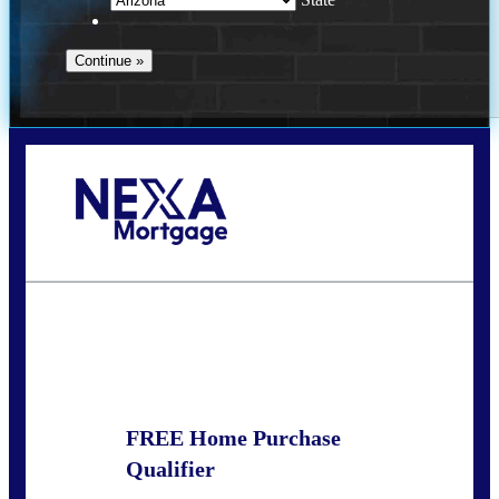
Call Today!
520-870-5575
Sharon.Stewart@nexalending.com
State
FREE Home Purchase
Qualifier