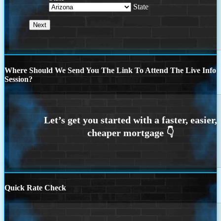
State
Where Should We Send You The Link To Attend The Live Info
Session?
Quick Rate Check