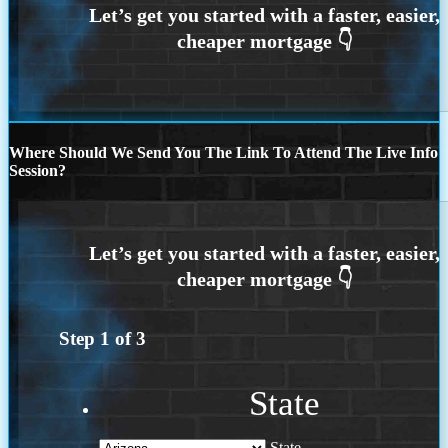
Where Should We Send You The Link To Attend The Live Info
Session?
Step
1
of
3
State
State