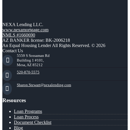
NEXA Lending LLC.
www.nexamortgage.com
NMLS #1660690
AZ BANKER license: BK-2006218
An Equal Housing Lender All Rights Reserved. © 2026
Contact Us
5559 S Sossaman Rd
Building 1 #101,
Mesa, AZ 85212
520-870-5575
Sharon.Stewart@nexalending.com
Resources
Loan Programs
Loan Process
Document Checklist
Blog