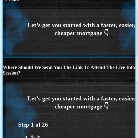
Where Should We Send You The Link To Attend The Live Info
Session?
Step
1
of
26
State