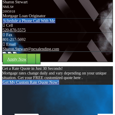
Sharon Stewart
NMLS#
2095918
Mortgage Loan Originator
Schedule a Phone Call With Me
Cell
520-870-5575
Fax
801-217-5692
Email
Sharon.Stewart@nexalending.com
Apply Now
Get a Rate Quote in Just 30 Seconds!
Mortgage rates change daily and vary depending on your unique
situation. Get your FREE customized quote here .
Get My Custom Rate Quote Now!