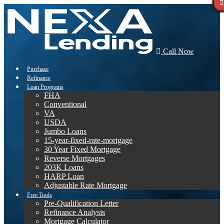
Call Now
Purchase
Refinance
Loan Programs
FHA
Conventional
VA
USDA
Jumbo Loans
15-year-fixed-rate-mortgage
30 Year Fixed Mortgage
Reverse Mortgages
203K Loans
HARP Loan
Adjustable Rate Mortgage
Free Tools
Pre-Qualification Letter
Refinance Analysis
Mortgage Calculator