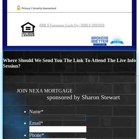
NMLS Consumer Look Up | NMLS 2095918
Where Should We Send You The Link To Attend The Live Info
Session?
JOIN NEXA MORTGAGE
sponsored by Sharon Stewart
Name
*
Email
*
Phone
*