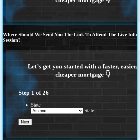
Where Should We Send You The Link To Attend The Live Info
Session?
Step
1
of
26
State
State