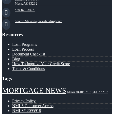
Mesa, AZ 85212
520-870-5575
Sharon.Stewart@nexalending.com
Resources
Loan Programs
Loan Process
Document Checklist
Blog
How To Improve Your Credit Score
Terms & Conditions
Tags
MORTGAGE NEWS
NEXA MORTGAGE
REFINANCE
Privacy Policy
NMLS Consumer Access
NMLS# 2095918