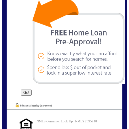
NMLS Consumer Look Up | NMLS 2095918