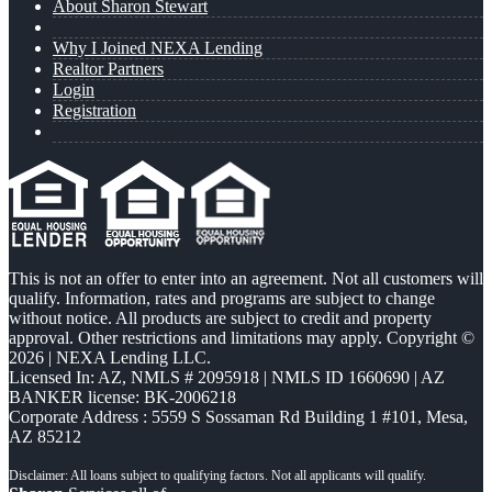
About Sharon Stewart
Why I Joined NEXA Lending
Realtor Partners
Login
Registration
This is not an offer to enter into an agreement. Not all customers will
qualify. Information, rates and programs are subject to change
without notice. All products are subject to credit and property
approval. Other restrictions and limitations may apply. Copyright ©
2026 | NEXA Lending LLC.
Licensed In: AZ
,
NMLS # 2095918 | NMLS ID 1660690 | AZ
BANKER license: BK-2006218
Corporate Address : 5559 S Sossaman Rd Building 1 #101, Mesa,
AZ 85212