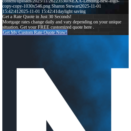
content/uploads/2025/11/26223530/NEXA-Lending-new-logo-
copy-copy-1030x546.png
Sharon Stewart
2025-11-01
15:42:41
2025-11-01 15:42:41
daylight saving
Get a Rate Quote in Just 30 Seconds!
Mortgage rates change daily and vary depending on your unique
situation. Get your FREE customized quote here .
Get My Custom Rate Quote Now!