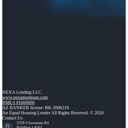
NEXA Lending LLC.
www.nexamortgage.com
NMLS #1660690
AZ BANKER license: BK-2006218
An Equal Housing Lender All Rights Reserved. © 2026
Contact Us
5559 S Sossaman Rd
Building 1 #101,