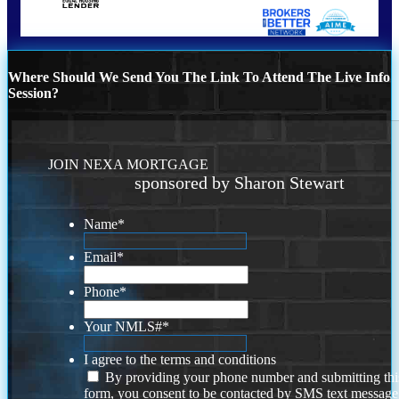
Where Should We Send You The Link To Attend The Live Info
Session?
JOIN NEXA MORTGAGE
sponsored by Sharon Stewart
Name
*
Email
*
Phone
*
Your NMLS#
*
I agree to the terms and conditions
By providing your phone number and submitting thi
form, you consent to be contacted by SMS text message