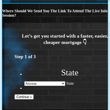
Where Should We Send You The Link To Attend The Live Info
Session?
Step
1
of
3
State
State