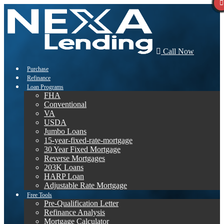
Call Now
Purchase
Refinance
Loan Programs
FHA
Conventional
VA
USDA
Jumbo Loans
15-year-fixed-rate-mortgage
30 Year Fixed Mortgage
Reverse Mortgages
203K Loans
HARP Loan
Adjustable Rate Mortgage
Free Tools
Pre-Qualification Letter
Refinance Analysis
Mortgage Calculator