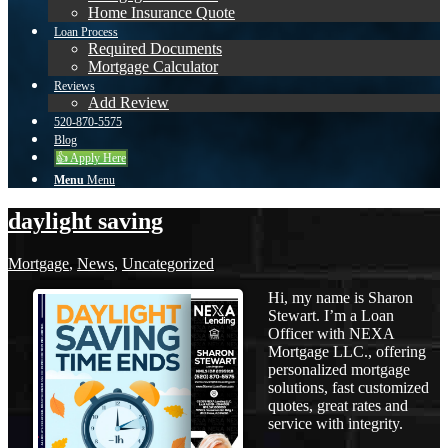
Home Insurance Quote
Loan Process
Required Documents
Mortgage Calculator
Reviews
Add Review
520-870-5575
Blog
👍 Apply Here
Menu
Menu
daylight saving
Mortgage
,
News
,
Uncategorized
Hi, my name is Sharon
Stewart. I’m a Loan
Officer with NEXA
Mortgage LLC., offering
personalized mortgage
solutions, fast customized
quotes, great rates and
service with integrity.