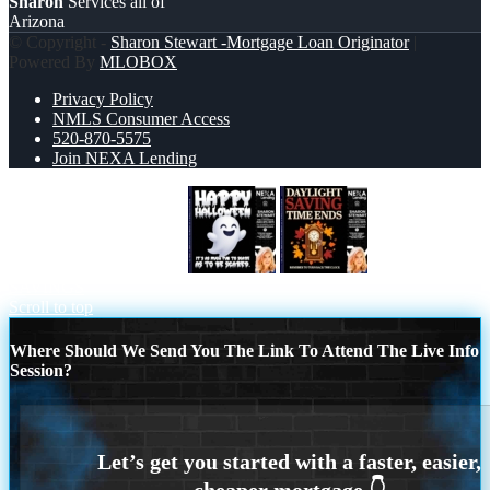
Sharon
Services all of
Arizona
© Copyright -
Sharon Stewart -Mortgage Loan Originator
|
Powered By
MLOBOX
Privacy Policy
NMLS Consumer Access
520-870-5575
Join NEXA Lending
HAPPY HALLOWEEN
DAYLIGHT
SAVINGS
Scroll to top
Where Should We Send You The Link To Attend The Live Info
Session?