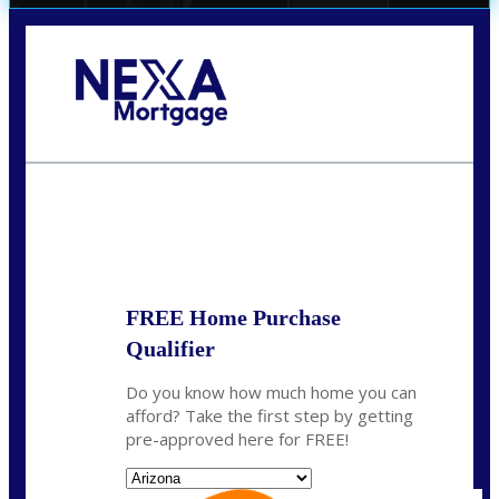
Call Today!
520-870-5575
Sharon.Stewart@nexalending.com
State
FREE Home Purchase
Qualifier
Do you know how much home you can
afford? Take the first step by getting
pre-approved here for FREE!
State