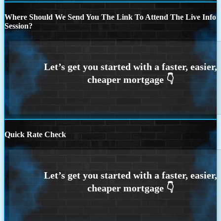
Where Should We Send You The Link To Attend The Live Info
Session?
Quick Rate Check