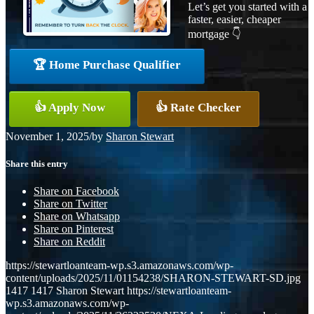
Let’s get you started with a
faster, easier, cheaper
mortgage 👇
🏆 Home Purchase Qualifier
👍 Apply Now
👍 Rate Checker
November 1, 2025
/
by
Sharon Stewart
Share this entry
Share on Facebook
Share on Twitter
Share on Whatsapp
Share on Pinterest
Share on Reddit
https://stewartloanteam-wp.s3.amazonaws.com/wp-
content/uploads/2025/11/01154238/SHARON-STEWART-SD.jpg
1417
1417
Sharon Stewart
https://stewartloanteam-
wp.s3.amazonaws.com/wp-