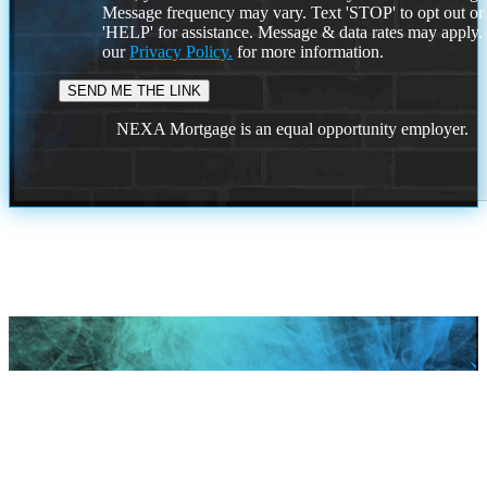
Message frequency may vary. Text 'STOP' to opt out or
'HELP' for assistance. Message & data rates may apply
our
Privacy Policy.
for more information.
NEXA Mortgage is an equal opportunity employer.