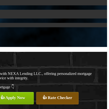
r with NEXA Lending LLC., offering personalized mortgage
vice with integrity.
ortgage 👇
👍 Apply Now
👍 Rate Checker