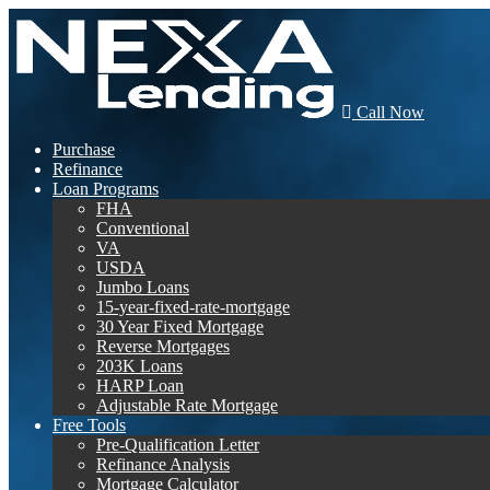
Call Now
Purchase
Refinance
Loan Programs
FHA
Conventional
VA
USDA
Jumbo Loans
15-year-fixed-rate-mortgage
30 Year Fixed Mortgage
Reverse Mortgages
203K Loans
HARP Loan
Adjustable Rate Mortgage
Free Tools
Pre-Qualification Letter
Refinance Analysis
Mortgage Calculator