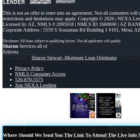
This is not an offer to enter into an agreement. Not all customers will
restrictions and limitations may apply. Copyright © 2026 | NEXA L
Licensed In: AZ
,
NMLS # 2095918 | NMLS ID 1660690 | AZ BANK
Corporate Address : 5559 S Sossaman Rd Building 1 #101, Mesa, A
Sharon
Services all of
Arizona
© Copyright -
Sharon Stewart -Mortgage Loan Originator
| Powered
Privacy Policy
NMLS Consumer Access
520-870-5575
Join NEXA Lending
圣诞快乐 在一起的宁静魔力。
DIDNT 
Scroll to top
Where Should We Send You The Link To Attend The Live Info S