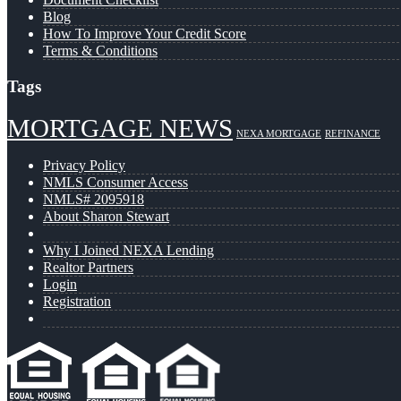
Blog
How To Improve Your Credit Score
Terms & Conditions
Tags
MORTGAGE NEWS
NEXA MORTGAGE
REFINANCE
Privacy Policy
NMLS Consumer Access
NMLS# 2095918
About Sharon Stewart
Why I Joined NEXA Lending
Realtor Partners
Login
Registration