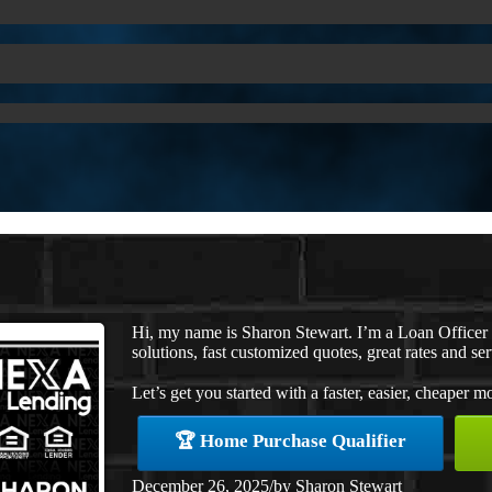
Hi, my name is Sharon Stewart. I’m a Loan Office
solutions, fast customized quotes, great rates and ser
Let’s get you started with a faster, easier, cheaper m
🏆 Home Purchase Qualifier
December 26, 2025
/
by
Sharon Stewart