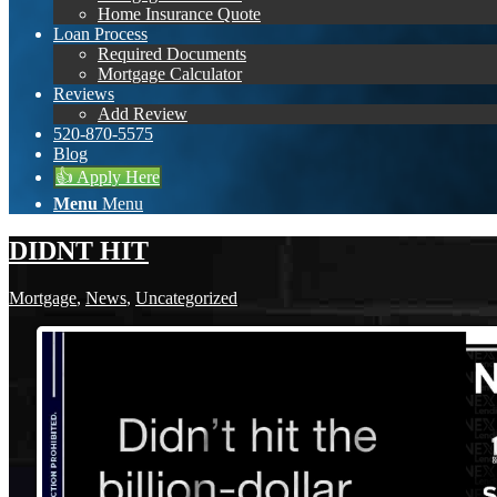
Home Insurance Quote
Loan Process
Required Documents
Mortgage Calculator
Reviews
Add Review
520-870-5575
Blog
👍 Apply Here
Menu
Menu
DIDNT HIT
Mortgage
,
News
,
Uncategorized