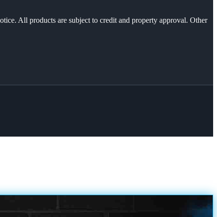
otice. All products are subject to credit and property approval. Other