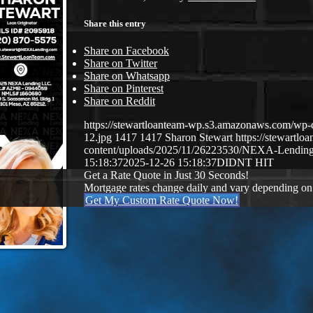
Share this entry
Share on Facebook
Share on Twitter
Share on Whatsapp
Share on Pinterest
Share on Reddit
https://stewartloanteam-wp.s3.amazonaws.com/
12.jpg
1417
1417
Sharon Stewart
https://stewartl
content/uploads/2025/11/26223530/NEXA-Lendin
15:18:37
2025-12-26 15:18:37
DIDNT HIT
Get a Rate Quote in Just 30 Seconds!
Mortgage rates change daily and vary depending on
Get My Custom Rate Quote Now!