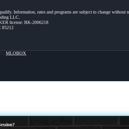
 qualify. Information, rates and programs are subject to change without n
ending LLC.
ER license: BK-2006218
Z 85212
 By
MLOBOX
HIT
ession?