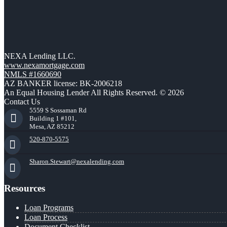
NEXA Lending LLC.
www.nexamortgage.com
NMLS #1660690
AZ BANKER license: BK-2006218
An Equal Housing Lender All Rights Reserved. © 2026
Contact Us
5559 S Sossaman Rd
Building 1 #101,
Mesa, AZ 85212
520-870-5575
Sharon.Stewart@nexalending.com
Resources
Loan Programs
Loan Process
Document Checklist