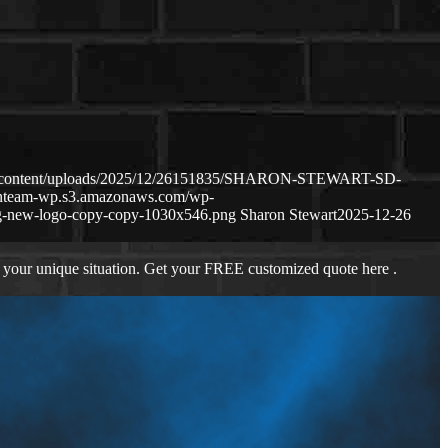
wp-content/uploads/2025/12/26151835/SHARON-STEWART-SD-
oanteam-wp.s3.amazonaws.com/wp-
g-new-logo-copy-copy-1030x546.png
Sharon Stewart
2025-12-26
 your unique situation. Get your FREE customized quote here .