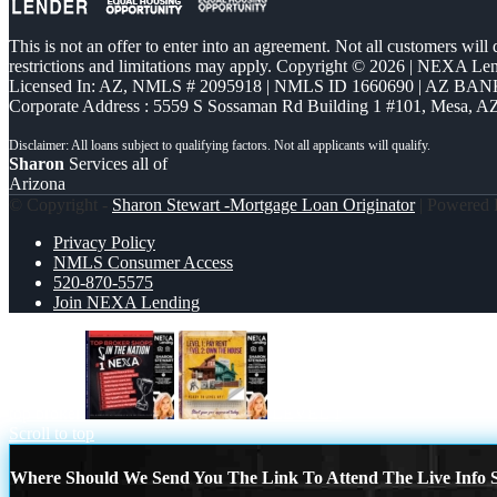
This is not an offer to enter into an agreement. Not all customers will
restrictions and limitations may apply. Copyright © 2026 | NEXA L
Licensed In: AZ
,
NMLS # 2095918 | NMLS ID 1660690 | AZ BANK
Corporate Address : 5559 S Sossaman Rd Building 1 #101, Mesa, A
Sharon
Services all of
Arizona
© Copyright -
Sharon Stewart -Mortgage Loan Originator
| Powered
Privacy Policy
NMLS Consumer Access
520-870-5575
Join NEXA Lending
top broker
LEVEL 1
Scroll to top
Where Should We Send You The Link To Attend The Live Info S