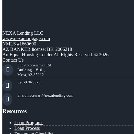
NEXA Lending LLC.
www.nexamortgage.com
NMLS #1660690
AZ BANKER license: BK-2006218
An Equal Housing Lender All Rights Reserved. © 2026
Contact Us
5559 S Sossaman Rd
Building 1 #101,
Mesa, AZ 85212
520-870-5575
Sharon.Stewart@nexalending.com
Resources
Loan Programs
Loan Process
Document Checklist