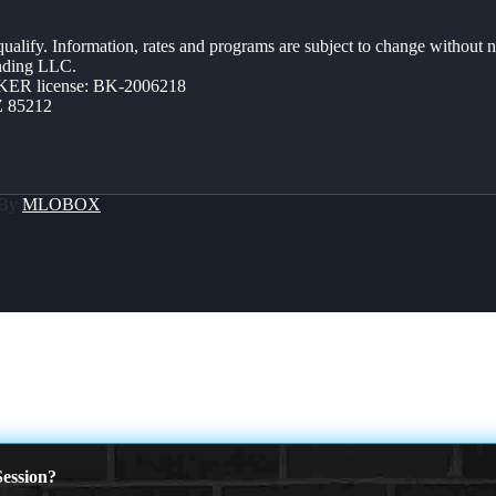
 qualify. Information, rates and programs are subject to change without n
ending LLC.
ER license: BK-2006218
Z 85212
 By
MLOBOX
ession?