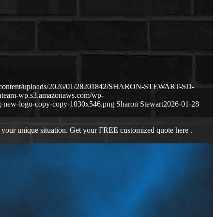
wp-content/uploads/2026/01/28201842/SHARON-STEWART-SD-
oanteam-wp.s3.amazonaws.com/wp-
g-new-logo-copy-copy-1030x546.png
Sharon Stewart
2026-01-28
 your unique situation. Get your FREE customized quote here .