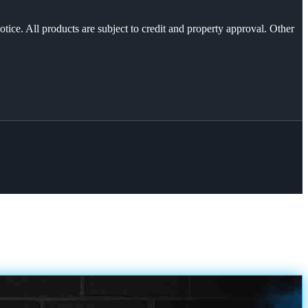
otice. All products are subject to credit and property approval. Other