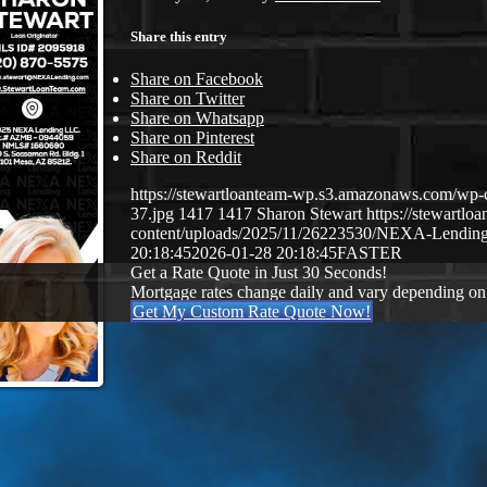
Share this entry
Share on Facebook
Share on Twitter
Share on Whatsapp
Share on Pinterest
Share on Reddit
https://stewartloanteam-wp.s3.amazonaws.com/
37.jpg
1417
1417
Sharon Stewart
https://stewartl
content/uploads/2025/11/26223530/NEXA-Lendin
20:18:45
2026-01-28 20:18:45
FASTER
Get a Rate Quote in Just 30 Seconds!
Mortgage rates change daily and vary depending on
Get My Custom Rate Quote Now!