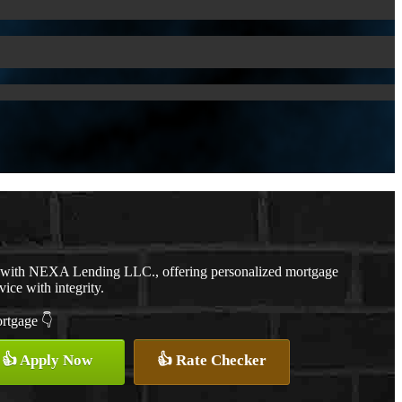
r with NEXA Lending LLC., offering personalized mortgage
vice with integrity.
ortgage 👇
👍 Apply Now
👍 Rate Checker