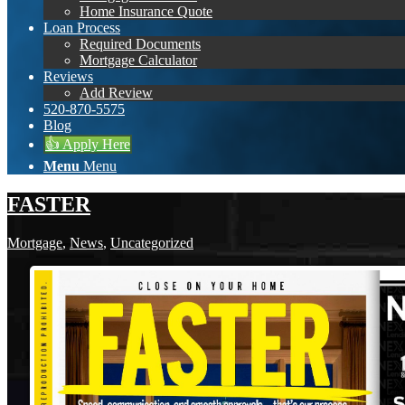
Home Insurance Quote
Loan Process
Required Documents
Mortgage Calculator
Reviews
Add Review
520-870-5575
Blog
👍 Apply Here
Menu
Menu
FASTER
Mortgage
,
News
,
Uncategorized