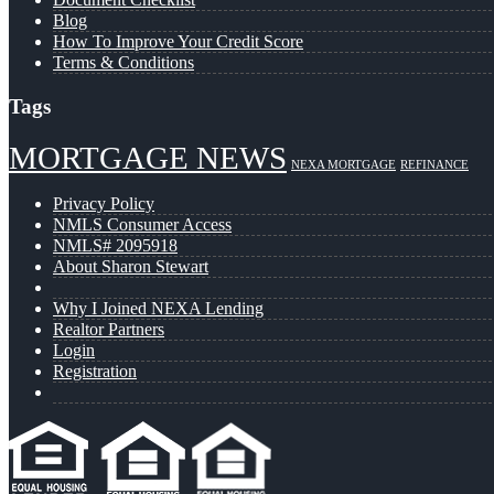
Blog
How To Improve Your Credit Score
Terms & Conditions
Tags
MORTGAGE NEWS
NEXA MORTGAGE
REFINANCE
Privacy Policy
NMLS Consumer Access
NMLS# 2095918
About Sharon Stewart
Why I Joined NEXA Lending
Realtor Partners
Login
Registration