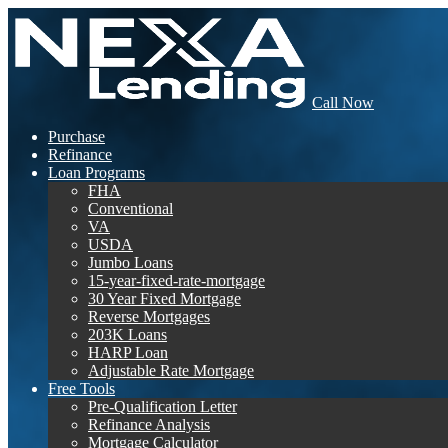
Call Now
Purchase
Refinance
Loan Programs
FHA
Conventional
VA
USDA
Jumbo Loans
15-year-fixed-rate-mortgage
30 Year Fixed Mortgage
Reverse Mortgages
203K Loans
HARP Loan
Adjustable Rate Mortgage
Free Tools
Pre-Qualification Letter
Refinance Analysis
Mortgage Calculator