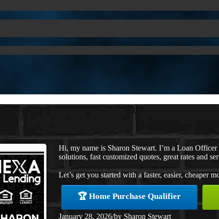
Hi, my name is Sharon Stewart. I’m a Loan Office
solutions, fast customized quotes, great rates and ser
Let’s get you started with a faster, easier, cheaper m
🏆 Home Purchase Qualifier
January 28, 2026
/
by
Sharon Stewart