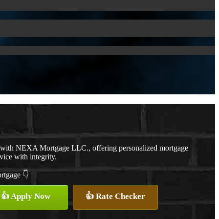
r with NEXA Mortgage LLC., offering personalized mortgage
vice with integrity.
ortgage 👇
👍 Apply Now
👍 Rate Checker