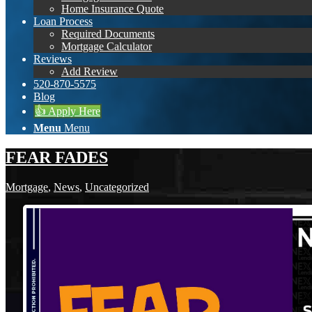
Home Insurance Quote
Loan Process
Required Documents
Mortgage Calculator
Reviews
Add Review
520-870-5575
Blog
👍 Apply Here
Menu
Menu
FEAR FADES
Mortgage
,
News
,
Uncategorized