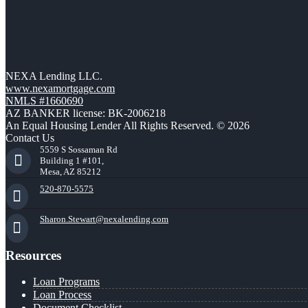
NEXA Lending LLC.
www.nexamortgage.com
NMLS #1660690
AZ BANKER license: BK-2006218
An Equal Housing Lender All Rights Reserved. © 2026
Contact Us
5559 S Sossaman Rd
Building 1 #101,
Mesa, AZ 85212
520-870-5575
Sharon.Stewart@nexalending.com
Resources
Loan Programs
Loan Process
Document Checklist