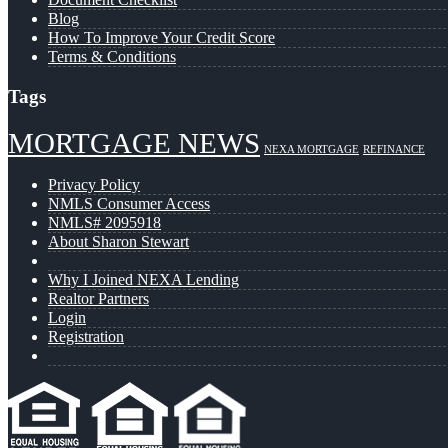
Blog
How To Improve Your Credit Score
Terms & Conditions
Tags
MORTGAGE NEWS
NEXA MORTGAGE
REFINANCE
Privacy Policy
NMLS Consumer Access
NMLS# 2095918
About Sharon Stewart
Why I Joined NEXA Lending
Realtor Partners
Login
Registration