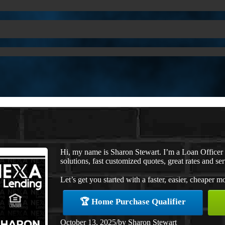
Hi, my name is Sharon Stewart. I’m a Loan Office
solutions, fast customized quotes, great rates and ser
Let’s get you started with a faster, easier, cheaper m
🏆 Home Purchase Qualifier
October 13, 2025
/
by
Sharon Stewart