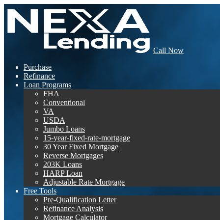
Call Now
Purchase
Refinance
Loan Programs
FHA
Conventional
VA
USDA
Jumbo Loans
15-year-fixed-rate-mortgage
30 Year Fixed Mortgage
Reverse Mortgages
203K Loans
HARP Loan
Adjustable Rate Mortgage
Free Tools
Pre-Qualification Letter
Refinance Analysis
Mortgage Calculator