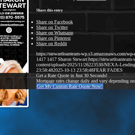
Share this entry
Share on Facebook
Share on Twitter
Share on Whatsapp
Share on Pinterest
Share on Reddit
https://stewartloanteam-wp.s3.amazonaws.com/
1417
1417
Sharon Stewart
https://stewartloantea
content/uploads/2025/11/26223530/NEXA-Lendin
23:58:48
2025-10-13 23:58:48
FEAR FADES
Get a Rate Quote in Just 30 Seconds!
Mortgage rates change daily and vary depending on
Get My Custom Rate Quote Now!