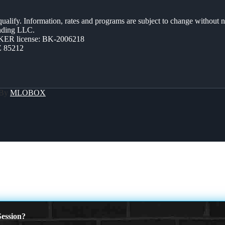
 qualify. Information, rates and programs are subject to change without n
ending LLC.
ER license: BK-2006218
Z 85212
 By
MLOBOX
ession?