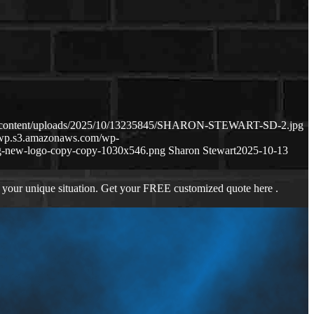
wp-content/uploads/2025/10/13235845/SHARON-STEWART-SD-2.jpg
m-wp.s3.amazonaws.com/wp-
g-new-logo-copy-copy-1030x546.png
Sharon Stewart
2025-10-13
 your unique situation. Get your FREE customized quote here .