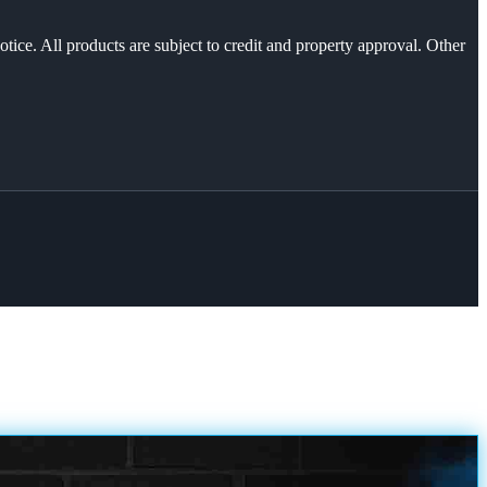
otice. All products are subject to credit and property approval. Other