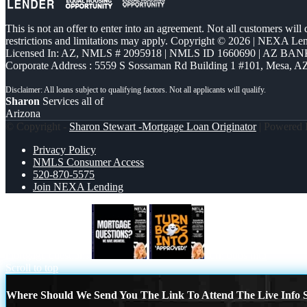
This is not an offer to enter into an agreement. Not all customers will
restrictions and limitations may apply. Copyright © 2026 | NEXA L
Licensed In: AZ
,
NMLS # 2095918 | NMLS ID 1660690 | AZ BANK
Corporate Address : 5559 S Sossaman Rd Building 1 #101, Mesa, A
Sharon
Services all of
Arizona
© Copyright -
Sharon Stewart -Mortgage Loan Originator
| Powered
Privacy Policy
NMLS Consumer Access
520-870-5575
Join NEXA Lending
mortgage questions
turn boos into
Scroll to top
Where Should We Send You The Link To Attend The Live Info S