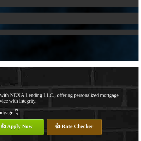
r with NEXA Lending LLC., offering personalized mortgage
vice with integrity.
ortgage 👇
👍 Apply Now
👍 Rate Checker