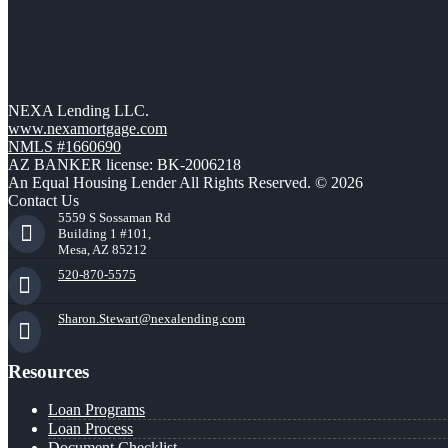
NEXA Lending LLC.
www.nexamortgage.com
NMLS #1660690
AZ BANKER license: BK-2006218
An Equal Housing Lender All Rights Reserved. © 2026
Contact Us
5559 S Sossaman Rd
Building 1 #101,
Mesa, AZ 85212
520-870-5575
Sharon.Stewart@nexalending.com
Resources
Loan Programs
Loan Process
Document Checklist