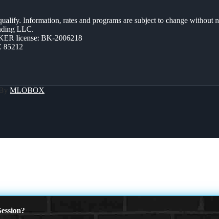
 qualify. Information, rates and programs are subject to change without n
ending LLC.
ER license: BK-2006218
Z 85212
 By
MLOBOX
ession?