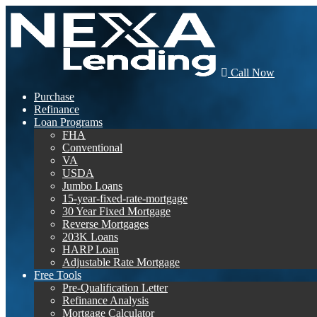
Call Now
Purchase
Refinance
Loan Programs
FHA
Conventional
VA
USDA
Jumbo Loans
15-year-fixed-rate-mortgage
30 Year Fixed Mortgage
Reverse Mortgages
203K Loans
HARP Loan
Adjustable Rate Mortgage
Free Tools
Pre-Qualification Letter
Refinance Analysis
Mortgage Calculator