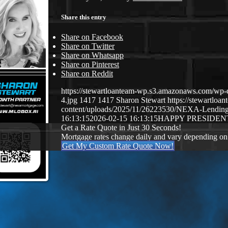
Share this entry
Share on Facebook
Share on Twitter
Share on Whatsapp
Share on Pinterest
Share on Reddit
https://stewartloanteam-wp.s3.amazonaws.com
4.jpg
1417
1417
Sharon Stewart
https://stewartlo
content/uploads/2025/11/26223530/NEXA-Lendin
16:13:15
2026-02-15 16:13:15
HAPPY PRESIDEN
Get a Rate Quote in Just 30 Seconds!
Mortgage rates change daily and vary depending on
Get My Custom Rate Quote Now!