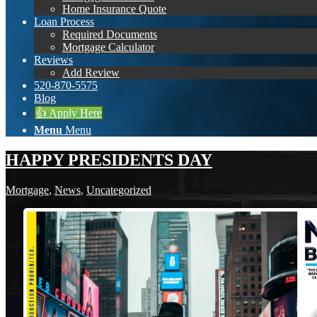
Home Insurance Quote
Loan Process
Required Documents
Mortgage Calculator
Reviews
Add Review
520-870-5575
Blog
👍 Apply Here
Menu
Menu
HAPPY PRESIDENTS DAY
Mortgage
,
News
,
Uncategorized