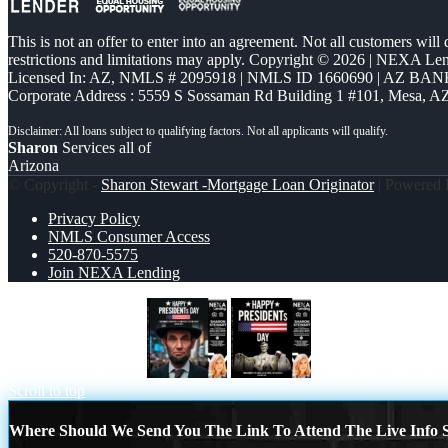
This is not an offer to enter into an agreement. Not all customers will
restrictions and limitations may apply. Copyright © 2026 | NEXA L
Licensed In: AZ
,
NMLS # 2095918 | NMLS ID 1660690 | AZ BANK
Corporate Address : 5559 S Sossaman Rd Building 1 #101, Mesa, A
Sharon
Services all of
Arizona
© Copyright -
Sharon Stewart -Mortgage Loan Originator
| Powered
Privacy Policy
NMLS Consumer Access
520-870-5575
Join NEXA Lending
PRESIDENTS DAY
happy presidents day
Scroll to top
Where Should We Send You The Link To Attend The Live Info S