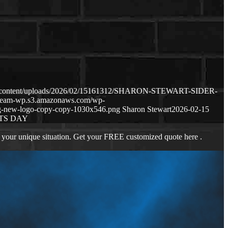
/wp-content/uploads/2026/02/15161312/SHARON-STEWART-SIDER-
anteam-wp.s3.amazonaws.com/wp-
g-new-logo-copy-copy-1030x546.png
Sharon Stewart
2026-02-15
TS DAY
 your unique situation. Get your FREE customized quote here .