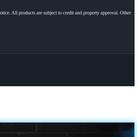
otice. All products are subject to credit and property approval. Other