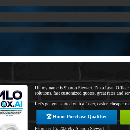
Hi, my name is Sharon Stewart. I’m a Loan Office
solutions, fast customized quotes, great rates and ser
Let’s get you started with a faster, easier, cheaper m
🏆 Home Purchase Qualifier
February 15, 2026
/
by
Sharon Stewart