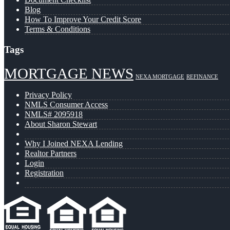
Blog
How To Improve Your Credit Score
Terms & Conditions
Tags
MORTGAGE NEWS
NEXA MORTGAGE
REFINANCE
Privacy Policy
NMLS Consumer Access
NMLS# 2095918
About Sharon Stewart
Why I Joined NEXA Lending
Realtor Partners
Login
Registration