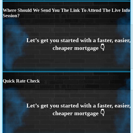
Where Should We Send You The Link To Attend The Live Info
Session?
Quick Rate Check