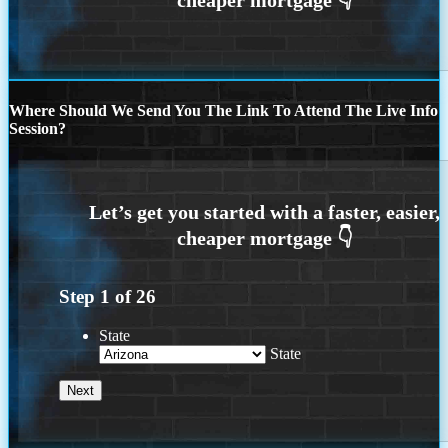
Where Should We Send You The Link To Attend The Live Info
Session?
Step
1
of
26
State
State