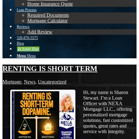
Home Insurance Quote
Loan Process
Required Documents
Mortgage Calculator
Reviews
Add Review
520-870-5575
Blog
👍 Apply Here
Menu
Menu
RENTING IS SHORT TERM
Mortgage
,
News
,
Uncategorized
Hi, my name is Sharon
Stewart. I’m a Loan
Officer with NEXA
Mortgage LLC., offering
personalized mortgage
solutions, fast customized
quotes, great rates and
service with integrity.