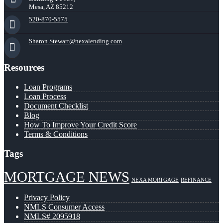
Mesa, AZ 85212
520-870-5575
Sharon.Stewart@nexalending.com
Resources
Loan Programs
Loan Process
Document Checklist
Blog
How To Improve Your Credit Score
Terms & Conditions
Tags
MORTGAGE NEWS
NEXA MORTGAGE
REFINANCE
Privacy Policy
NMLS Consumer Access
NMLS# 2095918