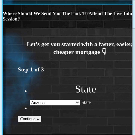
Where Should We Send You The Link To Attend The Live Info
Session?
Step
1
of
3
State
State