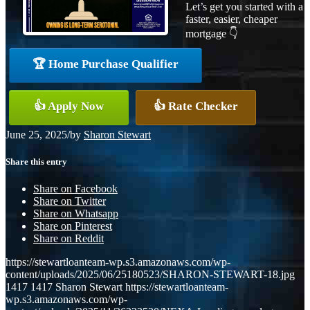
Let’s get you started with a
faster, easier, cheaper
mortgage 👇
🏆 Home Purchase Qualifier
👍 Apply Now
👍 Rate Checker
June 25, 2025
/
by
Sharon Stewart
Share this entry
Share on Facebook
Share on Twitter
Share on Whatsapp
Share on Pinterest
Share on Reddit
https://stewartloanteam-wp.s3.amazonaws.com/wp-
content/uploads/2025/06/25180523/SHARON-STEWART-18.jpg
1417
1417
Sharon Stewart
https://stewartloanteam-
wp.s3.amazonaws.com/wp-