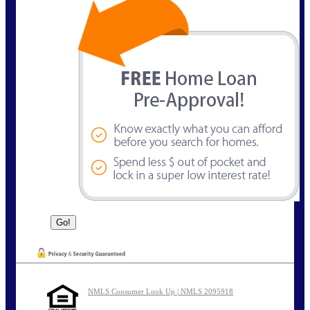
NMLS Consumer Look Up | NMLS 2095918