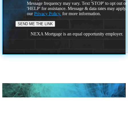
Message frequency may vary. Text 'STOP' to opt out or
'HELP' for assistance. Message & data rates may apply
our
Privacy Policy.
for more information.
NEXA Mortgage is an equal opportunity employer.