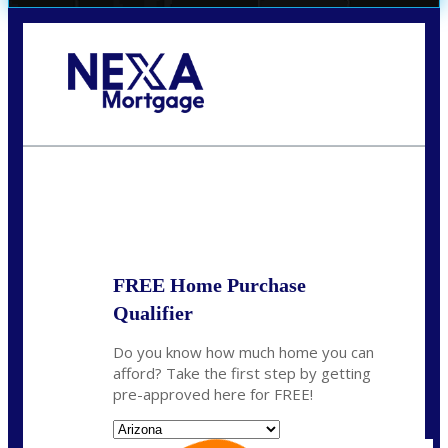
Call Today!
520-870-5575
Sharon.Stewart@nexalending.com
State
FREE Home Purchase
Qualifier
Do you know how much home you can
afford? Take the first step by getting
pre-approved here for FREE!
State