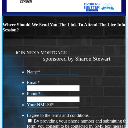
Where Should We Send You The Link To Attend The Live Info
Session?
JOIN NEXA MORTGAGE
sponsored by Sharon Stewart
Name
*
Email
*
Phone
*
Your NMLS#
*
I agree to the terms and conditions
By providing your phone number and submitting thi
form, you consent to be contacted by SMS text message