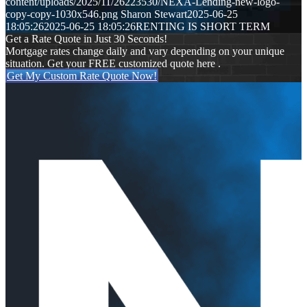
content/uploads/2025/11/26223530/NEXA-Lending-new-logo-
copy-copy-1030x546.png
Sharon Stewart
2025-06-25
18:05:26
2025-06-25 18:05:26
RENTING IS SHORT TERM
Get a Rate Quote in Just 30 Seconds!
Mortgage rates change daily and vary depending on your unique
situation. Get your FREE customized quote here .
Get My Custom Rate Quote Now!