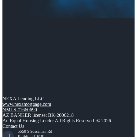
NEXA Lending LLC.
www.nexamortgage.com
NMLS #1660690
AZ BANKER license: BK-2006218
An Equal Housing Lender All Rights Reserved. © 2026
Contact Us
5559 S Sossaman Rd
Building 1 #101,