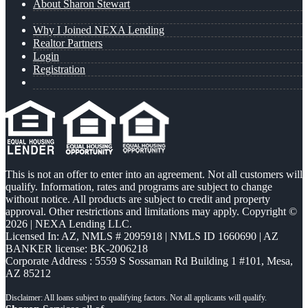
About Sharon Stewart
Why I Joined NEXA Lending
Realtor Partners
Login
Registration
This is not an offer to enter into an agreement. Not all customers will
qualify. Information, rates and programs are subject to change
without notice. All products are subject to credit and property
approval. Other restrictions and limitations may apply. Copyright ©
2026 | NEXA Lending LLC.
Licensed In: AZ
,
NMLS # 2095918 | NMLS ID 1660690 | AZ
BANKER license: BK-2006218
Corporate Address : 5559 S Sossaman Rd Building 1 #101, Mesa,
AZ 85212