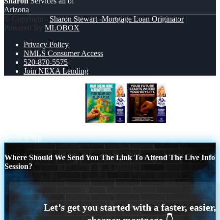
Sharon
Services all of
Arizona
© Copyright -
Sharon Stewart -Mortgage Loan Originator
|
Powered By
MLOBOX
Privacy Policy
NMLS Consumer Access
520-870-5575
Join NEXA Lending
YOUR DREAM HOME
YOUR
FUTURE
Scroll to top
Where Should We Send You The Link To Attend The Live Info
Session?