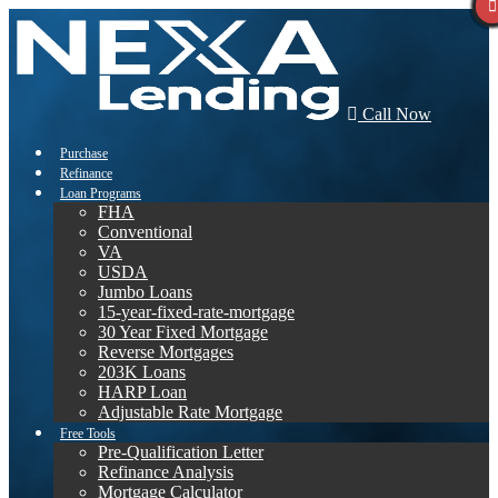
Call Now
Purchase
Refinance
Loan Programs
FHA
Conventional
VA
USDA
Jumbo Loans
15-year-fixed-rate-mortgage
30 Year Fixed Mortgage
Reverse Mortgages
203K Loans
HARP Loan
Adjustable Rate Mortgage
Free Tools
Pre-Qualification Letter
Refinance Analysis
Mortgage Calculator