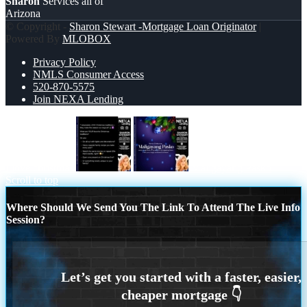
Sharon
Services all of
Arizona
© Copyright -
Sharon Stewart -Mortgage Loan Originator
|
Powered By
MLOBOX
Privacy Policy
NMLS Consumer Access
520-870-5575
Join NEXA Lending
I love christmas
Maligayang Pasko
Scroll to top
Where Should We Send You The Link To Attend The Live Info
Session?