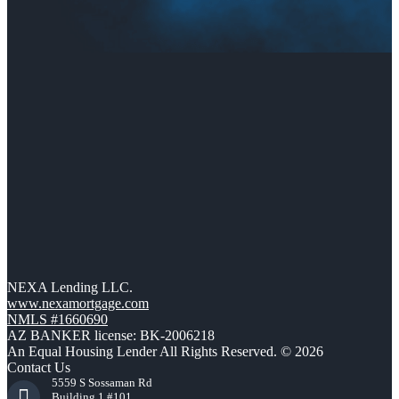
NEXA Lending LLC.
www.nexamortgage.com
NMLS #1660690
AZ BANKER license: BK-2006218
An Equal Housing Lender All Rights Reserved. © 2026
Contact Us
5559 S Sossaman Rd
Building 1 #101,