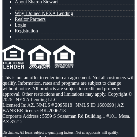
About Sharon Stewart
Why I Joined NEXA Lending
Realtor Partners
Login
Registration
This is not an offer to enter into an agreement. Not all customers will
qualify. Information, rates and programs are subject to change
without notice. All products are subject to credit and property
approval. Other restrictions and limitations may apply. Copyright ©
2026 | NEXA Lending LLC.
Licensed In: AZ
,
NMLS # 2095918 | NMLS ID 1660690 | AZ
BANKER license: BK-2006218
Corporate Address : 5559 S Sossaman Rd Building 1 #101, Mesa,
AZ 85212