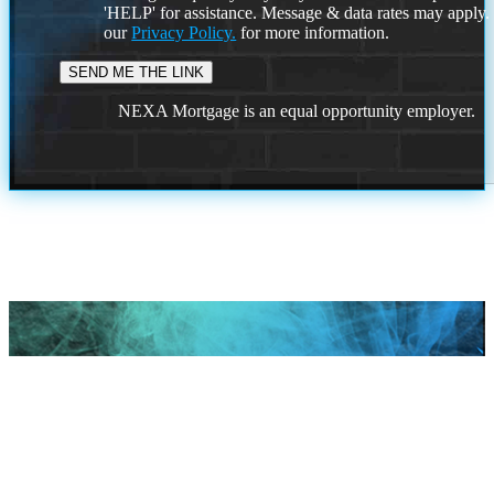
'HELP' for assistance. Message & data rates may apply
our
Privacy Policy.
for more information.
NEXA Mortgage is an equal opportunity employer.