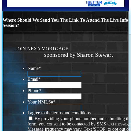
Where Should We Send You The Link To Attend The Live Info
Session?
JOIN NEXA MORTGAGE
sponsored by Sharon Stewart
Name
*
Email
*
Phone
*
Your NMLS#
*
I agree to the terms and conditions
By providing your phone number and submitting thi
form, you consent to be contacted by SMS text message
Message frequency may vary. Text 'STOP' to opt out or