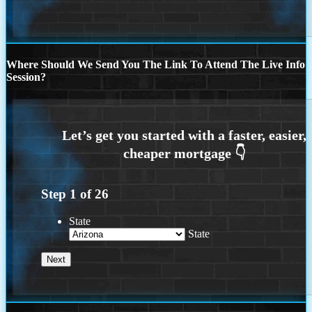
Where Should We Send You The Link To Attend The Live Info
Session?
Step
1
of
26
State
State