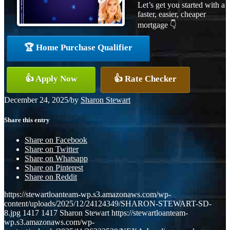
Let’s get you started with a
faster, easier, cheaper
mortgage 👇
🏆 Home Purchase Qualifier
👍 Apply Now
👍 Rate Checker
December 24, 2025
/
by
Sharon Stewart
Share this entry
Share on Facebook
Share on Twitter
Share on Whatsapp
Share on Pinterest
Share on Reddit
https://stewartloanteam-wp.s3.amazonaws.com/wp-
content/uploads/2025/12/24124349/SHARON-STEWART-SD-
8.jpg
1417
1417
Sharon Stewart
https://stewartloanteam-
wp.s3.amazonaws.com/wp-