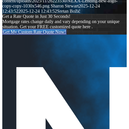
content/uploads/2025/11/26223530/NEXA-Lending-new-logo-
copy-copy-1030x546.png
Sharon Stewart
2025-12-24
12:43:52
2025-12-24 12:43:52
Sretan Božić
Get a Rate Quote in Just 30 Seconds!
Mortgage rates change daily and vary depending on your unique
situation. Get your FREE customized quote here .
Get My Custom Rate Quote Now!