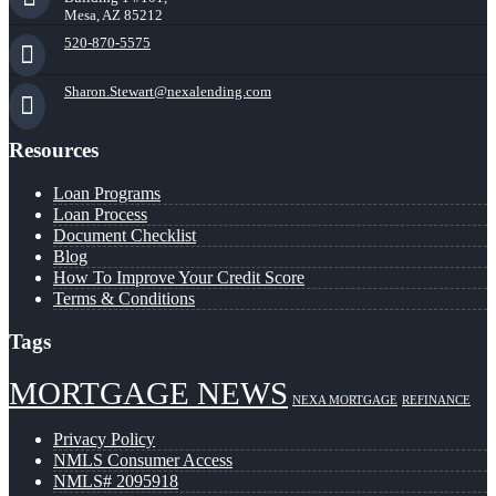
Mesa, AZ 85212
520-870-5575
Sharon.Stewart@nexalending.com
Resources
Loan Programs
Loan Process
Document Checklist
Blog
How To Improve Your Credit Score
Terms & Conditions
Tags
MORTGAGE NEWS
NEXA MORTGAGE
REFINANCE
Privacy Policy
NMLS Consumer Access
NMLS# 2095918