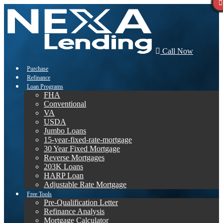
Call Now
Purchase
Refinance
Loan Programs
FHA
Conventional
VA
USDA
Jumbo Loans
15-year-fixed-rate-mortgage
30 Year Fixed Mortgage
Reverse Mortgages
203K Loans
HARP Loan
Adjustable Rate Mortgage
Free Tools
Pre-Qualification Letter
Refinance Analysis
Mortgage Calculator