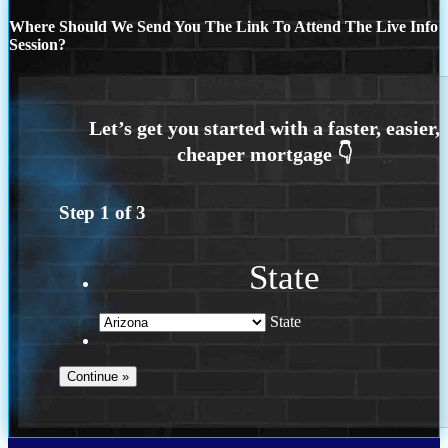
Where Should We Send You The Link To Attend The Live Info
Session?
Step
1
of
3
State
State