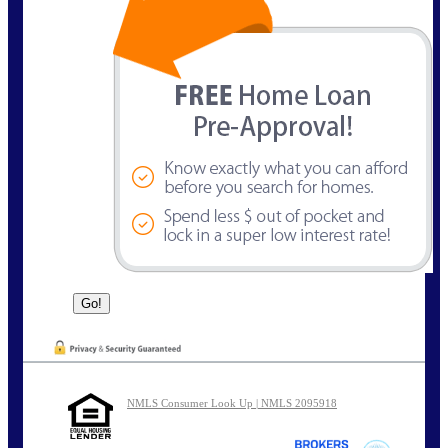
NMLS Consumer Look Up | NMLS 2095918