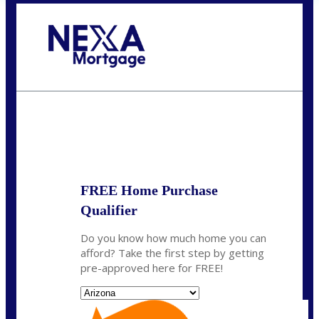
Call Today!
520-870-5575
Sharon.Stewart@nexalending.com
State
FREE Home Purchase
Qualifier
Do you know how much home you can
afford? Take the first step by getting
pre-approved here for FREE!
State