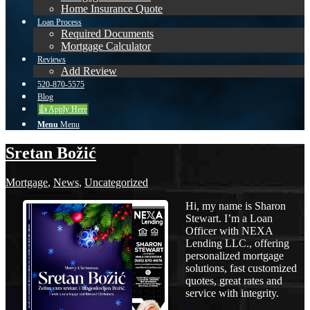
Home Insurance Quote
Loan Process
Required Documents
Mortgage Calculator
Reviews
Add Review
520-870-5575
Blog
👍 Apply Here
Menu
Menu
Sretan Božić
Mortgage
,
News
,
Uncategorized
Hi, my name is Sharon
Stewart. I’m a Loan
Officer with NEXA
Lending LLC., offering
personalized mortgage
solutions, fast customized
quotes, great rates and
service with integrity.