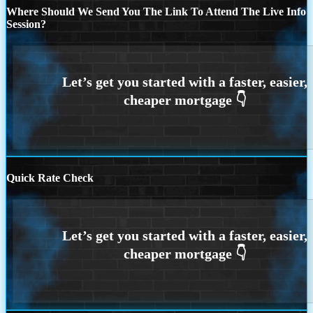
Where Should We Send You The Link To Attend The Live Info
Session?
Quick Rate Check