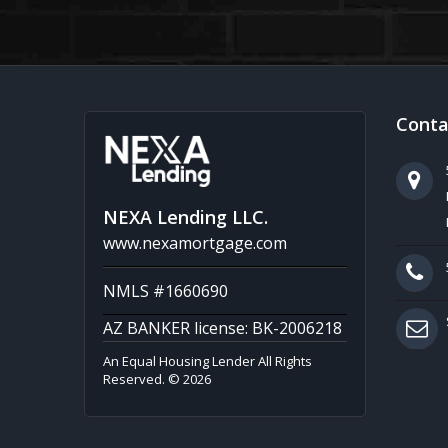
Conta
NEXA Lending LLC.
www.nexamortgage.com
NMLS #1660690
AZ BANKER license: BK-2006218
An Equal Housing Lender All Rights
Reserved. © 2026