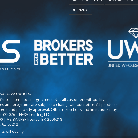
REFINANCE
espective owners.
ffer to enter into an agreement. Not all customers will qualify.
tes and programs are subject to change without notice. All products
credit and property approval. Other restrictions and limitations may
t © 2026 | NEXA Lending LLC.
0 | AZ BANKER license: BK-2006218
, AZ 85212