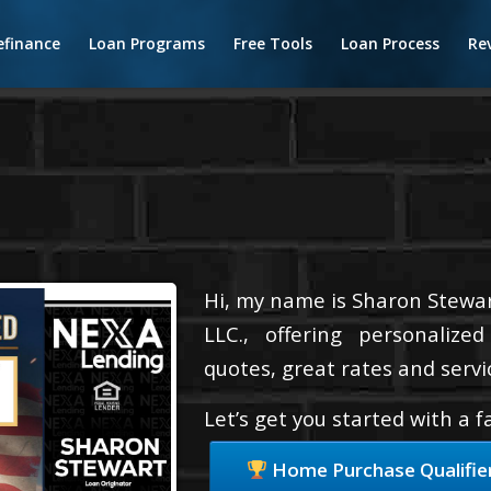
efinance
Loan Programs
Free Tools
Loan Process
Re
Hi, my name is Sharon Stewar
LLC., offering personalize
quotes, great rates and servic
Let’s get you started with a 
Home Purchase Qualifie