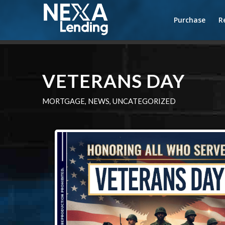
Purchase
R
VETERANS DAY
MORTGAGE
,
NEWS
,
UNCATEGORIZED