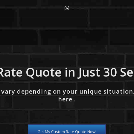
Rate Quote in Just 30 S
 vary depending on your unique situation
here .
Get My Custom Rate Quote Now!