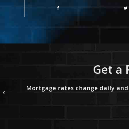
Get a 
Mortgage rates change daily and
Veterans Day