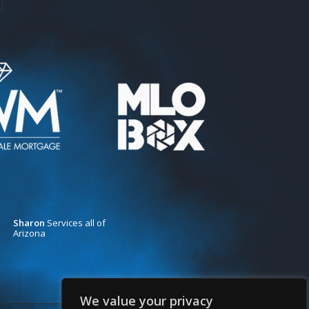
Sharon
Services all of
Arizona
We value your privacy