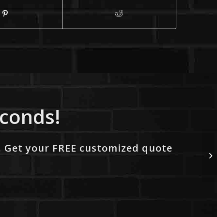
econds!
. Get your FREE customized quote