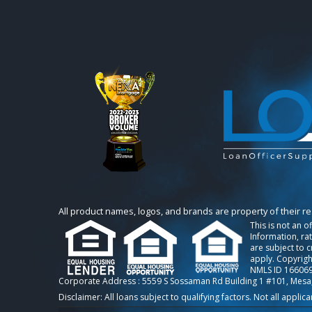
All product names, logos, and brands are property of their r
This is not an o
Information, ra
are subject to 
apply. Copyrigh
NMLS ID 166069
Corporate Address : 5559 S Sossaman Rd Building 1 #101, Mesa