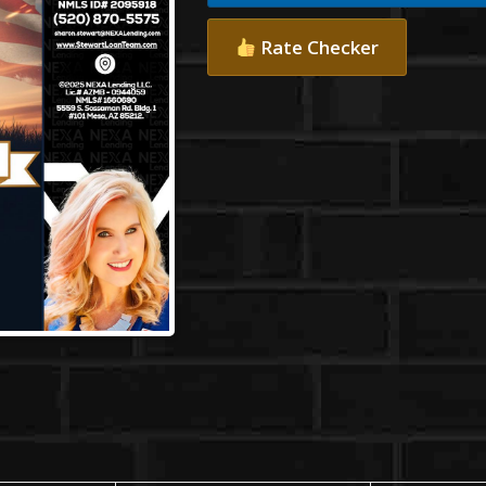
Rate Checker