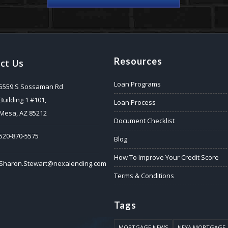
Resources
ct Us
Loan Programs
5559 S Sossaman Rd
Building 1 #101,
Loan Process
Mesa, AZ 85212
Document Checklist
520-870-5575
Blog
How To Improve Your Credit Score
Sharon.Stewart@nexalending.com
Terms & Conditions
Tags
MORTGAGE NEWS
NEXA MORTGAGE