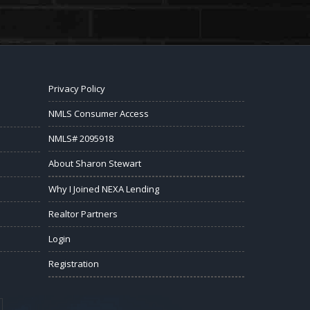
Privacy Policy
NMLS Consumer Access
NMLS# 2095918
About Sharon Stewart
Why I Joined NEXA Lending
Realtor Partners
Login
Registration