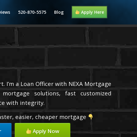
views
520-870-5575
Blog
Apply Here
t. I’m a Loan Officer with NEXA Mortgage
d mortgage solutions, fast customized
e with integrity.
faster, easier, cheaper mortgage
r
Apply Now