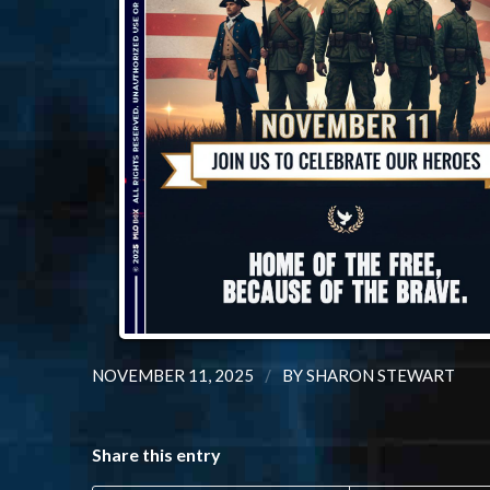
/
NOVEMBER 11, 2025
BY
SHARON STEWART
Share this entry