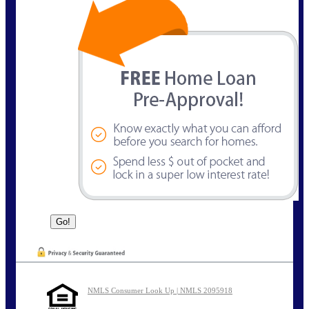
NMLS Consumer Look Up | NMLS 2095918