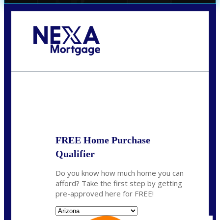
Call Today!
520-870-5575
Sharon.Stewart@nexalending.com
State
FREE Home Purchase
Qualifier
Do you know how much home you can
afford? Take the first step by getting
pre-approved here for FREE!
State