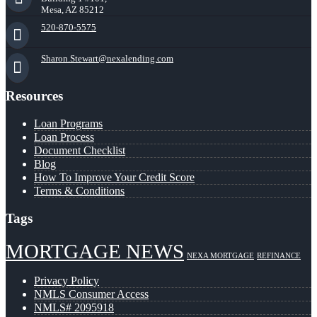
Mesa, AZ 85212
520-870-5575
Sharon.Stewart@nexalending.com
Resources
Loan Programs
Loan Process
Document Checklist
Blog
How To Improve Your Credit Score
Terms & Conditions
Tags
MORTGAGE NEWS
NEXA MORTGAGE
REFINANCE
Privacy Policy
NMLS Consumer Access
NMLS# 2095918