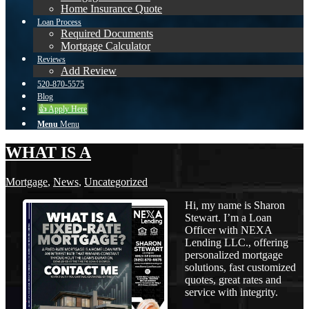
Home Insurance Quote
Loan Process
Required Documents
Mortgage Calculator
Reviews
Add Review
520-870-5575
Blog
👍 Apply Here
Menu
Menu
WHAT IS A
Mortgage
,
News
,
Uncategorized
Hi, my name is Sharon
Stewart. I’m a Loan
Officer with NEXA
Lending LLC., offering
personalized mortgage
solutions, fast customized
quotes, great rates and
service with integrity.