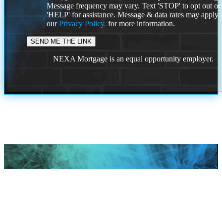
Message frequency may vary. Text 'STOP' to opt out or
'HELP' for assistance. Message & data rates may apply
our
Privacy Policy.
for more information.
NEXA Mortgage is an equal opportunity employer.