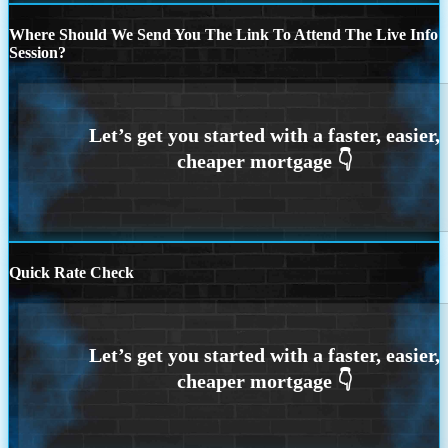
Where Should We Send You The Link To Attend The Live Info
Session?
Quick Rate Check