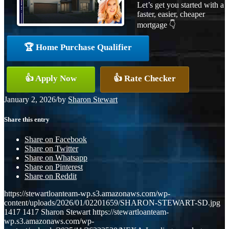
Let’s get you started with a
faster, easier, cheaper
mortgage 👇
🏆 Home Purchase Qualifier
👍 Apply Now
👍 Rate Checker
January 2, 2026
/
by
Sharon Stewart
Share this entry
Share on Facebook
Share on Twitter
Share on Whatsapp
Share on Pinterest
Share on Reddit
https://stewartloanteam-wp.s3.amazonaws.com/wp-
content/uploads/2026/01/02201659/SHARON-STEWART-SD.jpg
1417
1417
Sharon Stewart
https://stewartloanteam-
wp.s3.amazonaws.com/wp-