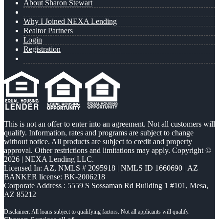
About Sharon Stewart
Why I Joined NEXA Lending
Realtor Partners
Login
Registration
This is not an offer to enter into an agreement. Not all customers will
qualify. Information, rates and programs are subject to change
without notice. All products are subject to credit and property
approval. Other restrictions and limitations may apply. Copyright ©
2026 | NEXA Lending LLC.
Licensed In: AZ
,
NMLS # 2095918 | NMLS ID 1660690 | AZ
BANKER license: BK-2006218
Corporate Address : 5559 S Sossaman Rd Building 1 #101, Mesa,
AZ 85212