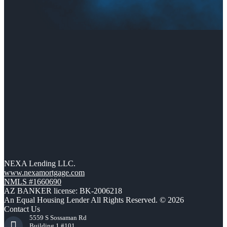
NEXA Lending LLC.
www.nexamortgage.com
NMLS #1660690
AZ BANKER license: BK-2006218
An Equal Housing Lender All Rights Reserved. © 2026
Contact Us
5559 S Sossaman Rd
Building 1 #101,