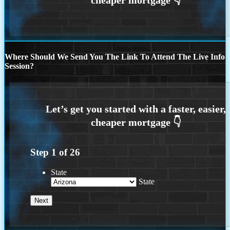
Where Should We Send You The Link To Attend The Live Info
Session?
Step
1
of
26
State
State