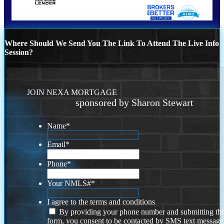
Where Should We Send You The Link To Attend The Live Info
Session?
JOIN NEXA MORTGAGE
sponsored by Sharon Stewart
Name
*
Email
*
Phone
*
Your NMLS#
*
I agree to the terms and conditions
By providing your phone number and submitting thi
form, you consent to be contacted by SMS text message