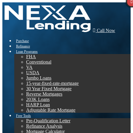
Call Now
Purchase
Refinance
Loan Programs
FHA
Conventional
VA
USDA
Jumbo Loans
15-year-fixed-rate-mortgage
30 Year Fixed Mortgage
Reverse Mortgages
203K Loans
HARP Loan
Adjustable Rate Mortgage
Free Tools
Pre-Qualification Letter
Refinance Analysis
Mortgage Calculator