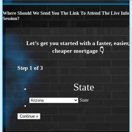
Where Should We Send You The Link To Attend The Live Info
Session?
Step
1
of
3
State
State