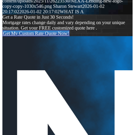
content/uploads/2025/11/26223530/NEXA-Lending-new-logo-
copy-copy-1030x546.png
Sharon Stewart
2026-01-02
20:17:02
2026-01-02 20:17:02
WHAT IS A
Get a Rate Quote in Just 30 Seconds!
Mortgage rates change daily and vary depending on your unique
situation. Get your FREE customized quote here .
Get My Custom Rate Quote Now!