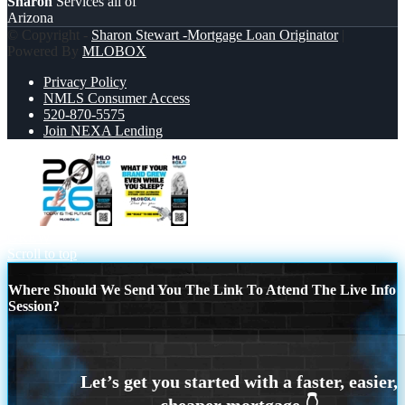
Sharon
Services all of
Arizona
© Copyright -
Sharon Stewart -Mortgage Loan Originator
|
Powered By
MLOBOX
Privacy Policy
NMLS Consumer Access
520-870-5575
Join NEXA Lending
2026
WHAT IF YOUR BRAND
GREW
Scroll to top
Where Should We Send You The Link To Attend The Live Info
Session?