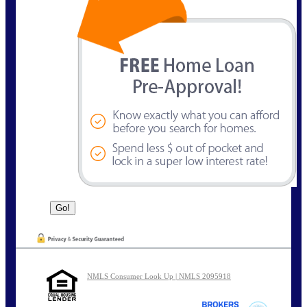
NMLS Consumer Look Up | NMLS 2095918