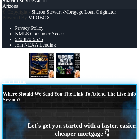
Sharon
Services all of
Arizona
© Copyright -
Sharon Stewart -Mortgage Loan Originator
|
Powered By
MLOBOX
Privacy Policy
NMLS Consumer Access
520-870-5575
Join NEXA Lending
MICHIGAN
WHO TAKE IT ALL?
Scroll to top
Where Should We Send You The Link To Attend The Live Info
Session?