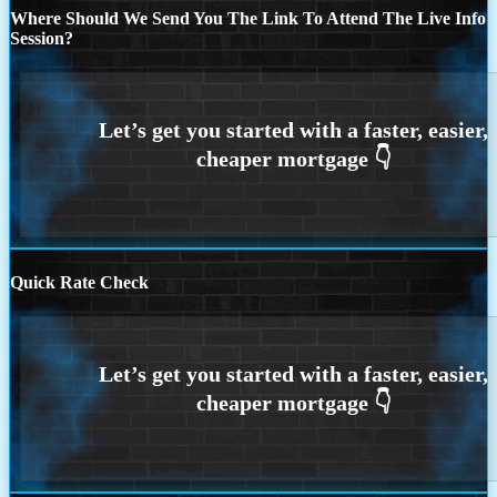
Where Should We Send You The Link To Attend The Live Info
Session?
Quick Rate Check