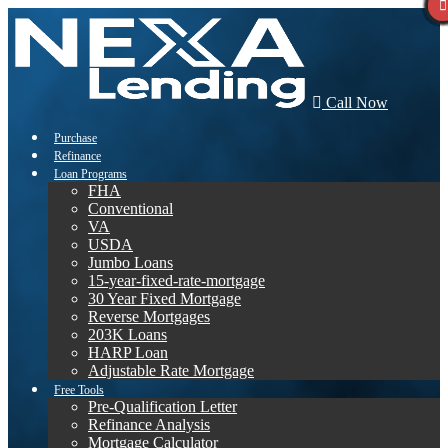
Call Now
Purchase
Refinance
Loan Programs
FHA
Conventional
VA
USDA
Jumbo Loans
15-year-fixed-rate-mortgage
30 Year Fixed Mortgage
Reverse Mortgages
203K Loans
HARP Loan
Adjustable Rate Mortgage
Free Tools
Pre-Qualification Letter
Refinance Analysis
Mortgage Calculator