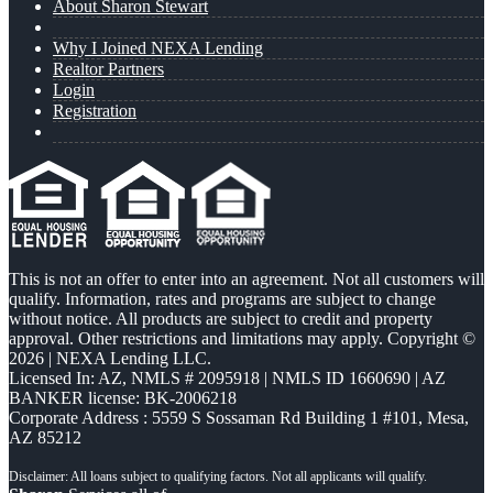
About Sharon Stewart
Why I Joined NEXA Lending
Realtor Partners
Login
Registration
This is not an offer to enter into an agreement. Not all customers will
qualify. Information, rates and programs are subject to change
without notice. All products are subject to credit and property
approval. Other restrictions and limitations may apply. Copyright ©
2026 | NEXA Lending LLC.
Licensed In: AZ
,
NMLS # 2095918 | NMLS ID 1660690 | AZ
BANKER license: BK-2006218
Corporate Address : 5559 S Sossaman Rd Building 1 #101, Mesa,
AZ 85212