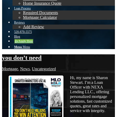
Home Insurance Quote
Loan Process
Required Documents
Mortgage Calculator
Reviews
Add Review
520-870-5575
Blog
👍 Apply Here
Menu
Menu
you don’t need
Mortgage
,
News
,
Uncategorized
Hi, my name is Sharon
Stewart. I’m a Loan
Officer with NEXA
Lending LLC., offering
personalized mortgage
solutions, fast customized
quotes, great rates and
service with integrity.