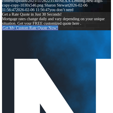
content/uploads/2025/11/26223530/NEXA-Lending-new-logo-
copy-copy-1030x546.png
Sharon Stewart
2026-02-06
11:56:47
2026-02-06 11:56:47
you don’t need
Get a Rate Quote in Just 30 Seconds!
Mortgage rates change daily and vary depending on your unique
situation. Get your FREE customized quote here .
Get My Custom Rate Quote Now!