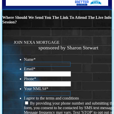
Where Should We Send You The Link To Attend The Live Info
Session?
JOIN NEXA MORTGAGE
sponsored by Sharon Stewart
Name
*
Email
*
Phone
*
Your NMLS#
*
I agree to the terms and conditions
By providing your phone number and submitting thi
form, you consent to be contacted by SMS text message
Message frequency may vary. Text 'STOP' to opt out or