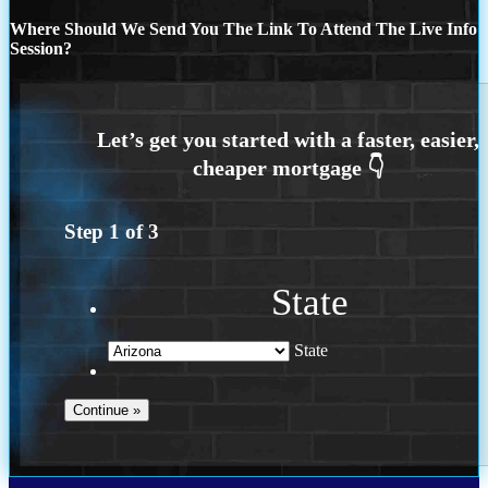
Where Should We Send You The Link To Attend The Live Info
Session?
Step
1
of
3
State
State