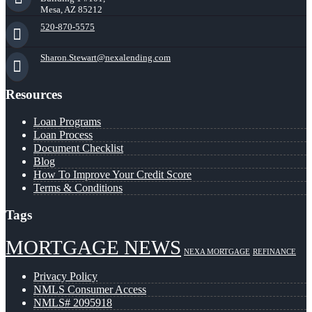
Mesa, AZ 85212
520-870-5575
Sharon.Stewart@nexalending.com
Resources
Loan Programs
Loan Process
Document Checklist
Blog
How To Improve Your Credit Score
Terms & Conditions
Tags
MORTGAGE NEWS
NEXA MORTGAGE
REFINANCE
Privacy Policy
NMLS Consumer Access
NMLS# 2095918