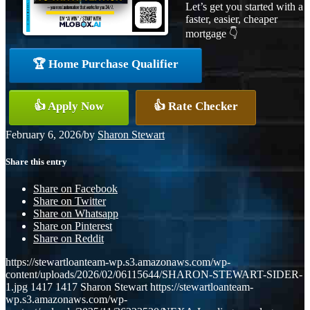
Let’s get you started with a
faster, easier, cheaper
mortgage 👇
🏆 Home Purchase Qualifier
👍 Apply Now
👍 Rate Checker
February 6, 2026
/
by
Sharon Stewart
Share this entry
Share on Facebook
Share on Twitter
Share on Whatsapp
Share on Pinterest
Share on Reddit
https://stewartloanteam-wp.s3.amazonaws.com/wp-
content/uploads/2026/02/06115644/SHARON-STEWART-SIDER-
1.jpg
1417
1417
Sharon Stewart
https://stewartloanteam-
wp.s3.amazonaws.com/wp-