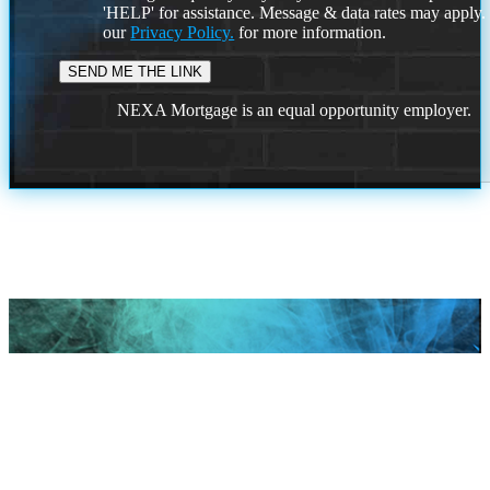
'HELP' for assistance. Message & data rates may apply
our
Privacy Policy.
for more information.
NEXA Mortgage is an equal opportunity employer.