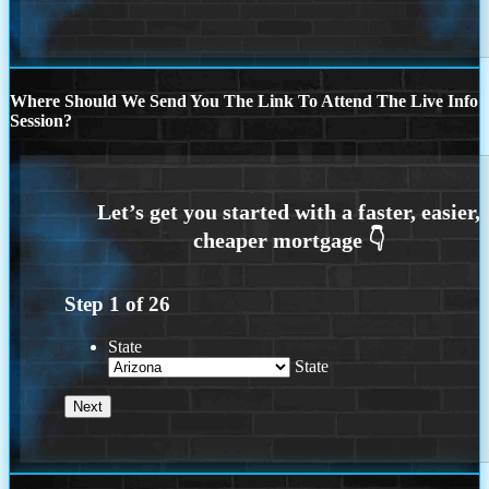
Where Should We Send You The Link To Attend The Live Info
Session?
Step
1
of
26
State
State