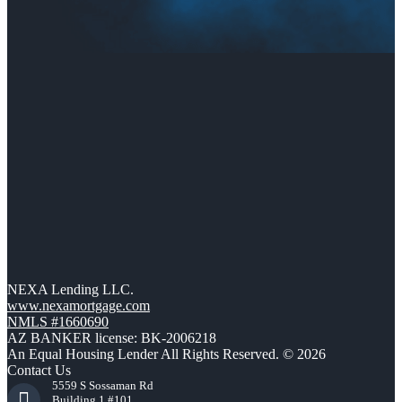
NEXA Lending LLC.
www.nexamortgage.com
NMLS #1660690
AZ BANKER license: BK-2006218
An Equal Housing Lender All Rights Reserved. © 2026
Contact Us
5559 S Sossaman Rd
Building 1 #101,