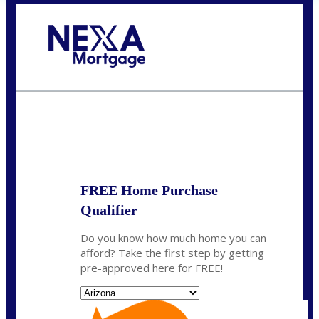
Call Today!
520-870-5575
Sharon.Stewart@nexalending.com
State
FREE Home Purchase
Qualifier
Do you know how much home you can
afford? Take the first step by getting
pre-approved here for FREE!
State