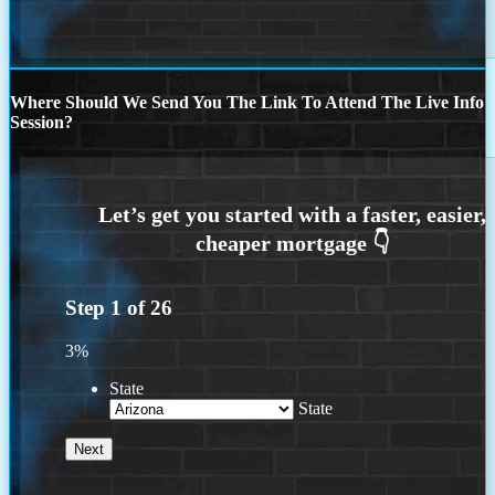
Where Should We Send You The Link To Attend The Live Info
Session?
Step
1
of
26
3%
State
State