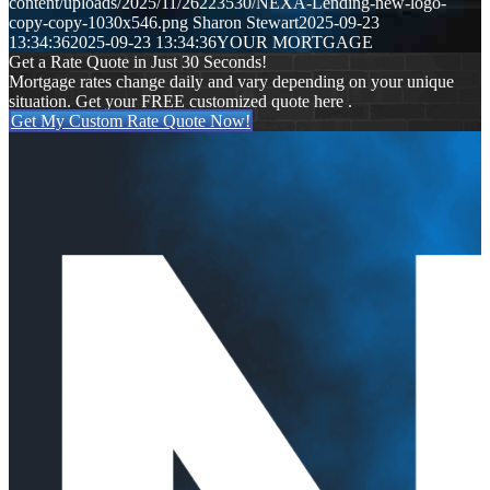
content/uploads/2025/11/26223530/NEXA-Lending-new-logo-
copy-copy-1030x546.png
Sharon Stewart
2025-09-23
13:34:36
2025-09-23 13:34:36
YOUR MORTGAGE
Get a Rate Quote in Just 30 Seconds!
Mortgage rates change daily and vary depending on your unique
situation. Get your FREE customized quote here .
Get My Custom Rate Quote Now!