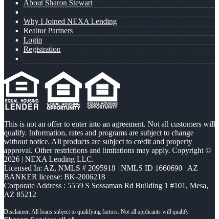
About Sharon Stewart
Why I Joined NEXA Lending
Realtor Partners
Login
Registration
This is not an offer to enter into an agreement. Not all customers will
qualify. Information, rates and programs are subject to change
without notice. All products are subject to credit and property
approval. Other restrictions and limitations may apply. Copyright ©
2026 | NEXA Lending LLC.
Licensed In: AZ
,
NMLS # 2095918 | NMLS ID 1660690 | AZ
BANKER license: BK-2006218
Corporate Address : 5559 S Sossaman Rd Building 1 #101, Mesa,
AZ 85212