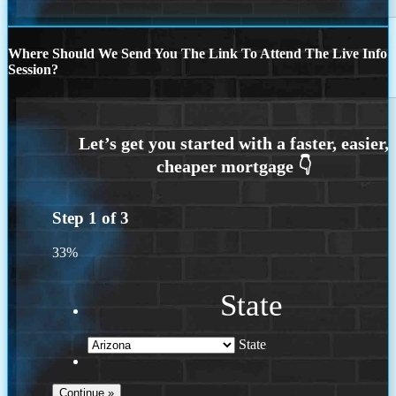
Where Should We Send You The Link To Attend The Live Info
Session?
Step
1
of
3
33%
State
State