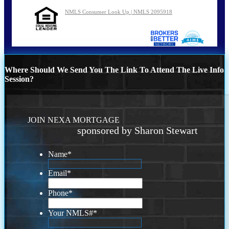
NMLS Consumer Look Up | NMLS 2095918
Where Should We Send You The Link To Attend The Live Info
Session?
JOIN NEXA MORTGAGE
sponsored by Sharon Stewart
Name
*
Email
*
Phone
*
Your NMLS#
*