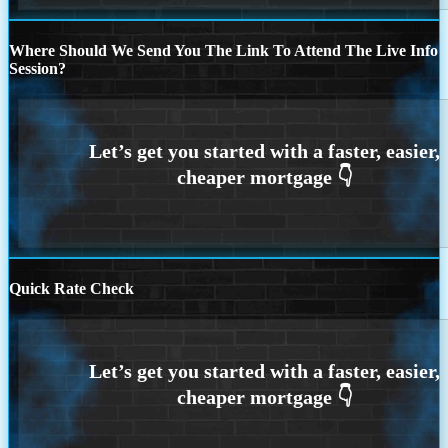
Where Should We Send You The Link To Attend The Live Info
Session?
Quick Rate Check