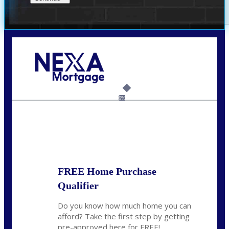
Call Today!
520-870-5575
Sharon.Stewart@nexalending.com
6%
State
FREE Home Purchase
Qualifier
Do you know how much home you can
afford? Take the first step by getting
pre-approved here for FREE!