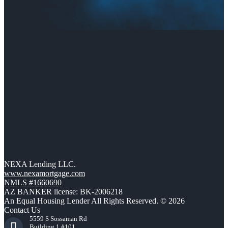
NEXA Lending LLC.
www.nexamortgage.com
NMLS #1660690
AZ BANKER license: BK-2006218
An Equal Housing Lender All Rights Reserved. © 2026
Contact Us
5559 S Sossaman Rd
Building 1 #101,