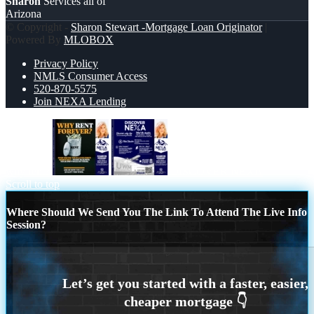
Sharon
Services all of
Arizona
© Copyright -
Sharon Stewart -Mortgage Loan Originator
|
Powered By
MLOBOX
Privacy Policy
NMLS Consumer Access
520-870-5575
Join NEXA Lending
why rent?
DISCOVER NEXA
Scroll to top
Where Should We Send You The Link To Attend The Live Info
Session?