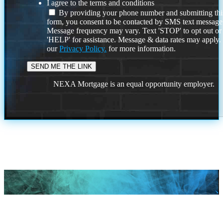
I agree to the terms and conditions
By providing your phone number and submitting thi
form, you consent to be contacted by SMS text message
Message frequency may vary. Text 'STOP' to opt out or
'HELP' for assistance. Message & data rates may apply
our
Privacy Policy.
for more information.
NEXA Mortgage is an equal opportunity employer.