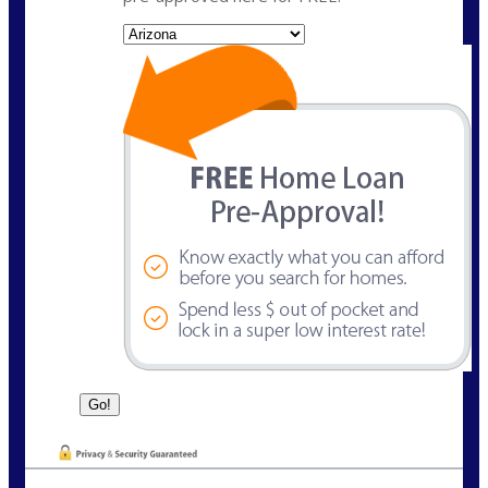
State