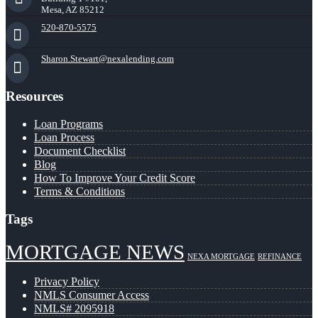
Mesa, AZ 85212
520-870-5575
Sharon.Stewart@nexalending.com
Resources
Loan Programs
Loan Process
Document Checklist
Blog
How To Improve Your Credit Score
Terms & Conditions
Tags
MORTGAGE NEWS
NEXA MORTGAGE
REFINANCE
Privacy Policy
NMLS Consumer Access
NMLS# 2095918