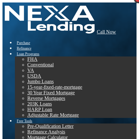
Call Now
Purchase
Refinance
Loan Programs
FHA
Conventional
VA
USDA
Jumbo Loans
15-year-fixed-rate-mortgage
30 Year Fixed Mortgage
Reverse Mortgages
203K Loans
HARP Loan
Adjustable Rate Mortgage
Free Tools
Pre-Qualification Letter
Refinance Analysis
Mortgage Calculator