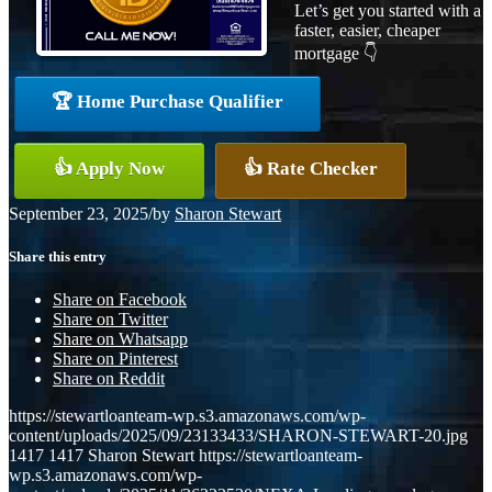
Let’s get you started with a
faster, easier, cheaper
mortgage 👇
🏆 Home Purchase Qualifier
👍 Apply Now
👍 Rate Checker
September 23, 2025
/
by
Sharon Stewart
Share this entry
Share on Facebook
Share on Twitter
Share on Whatsapp
Share on Pinterest
Share on Reddit
https://stewartloanteam-wp.s3.amazonaws.com/wp-
content/uploads/2025/09/23133433/SHARON-STEWART-20.jpg
1417
1417
Sharon Stewart
https://stewartloanteam-
wp.s3.amazonaws.com/wp-