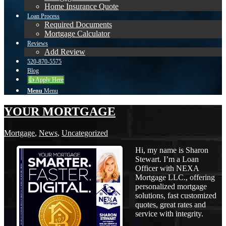
Home Insurance Quote
Loan Process
Required Documents
Mortgage Calculator
Reviews
Add Review
520-870-5575
Blog
👍 Apply Here
Menu
Menu
YOUR MORTGAGE
Mortgage
,
News
,
Uncategorized
Hi, my name is Sharon
Stewart. I’m a Loan
Officer with NEXA
Mortgage LLC., offering
personalized mortgage
solutions, fast customized
quotes, great rates and
service with integrity.